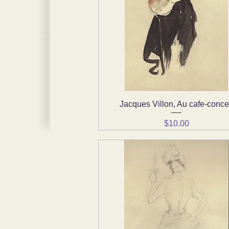
Jacques Villon, Au cafe-conce
Quick View
Price
$10.00