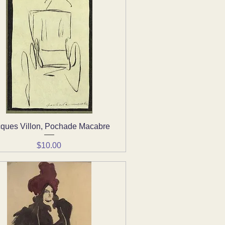
ques Villon, Pochade Macabre
Quick View
Price
$10.00