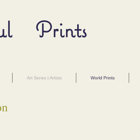
ul Prints
Art Series | Artists
World Prints
on