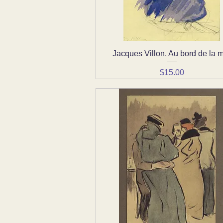
Jacques Villon, Au bord de la 
Quick View
Price
$15.00