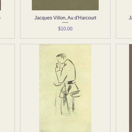
e
Jacques Villon, Au d'Harcourt
Quick View
J
Price
$10.00