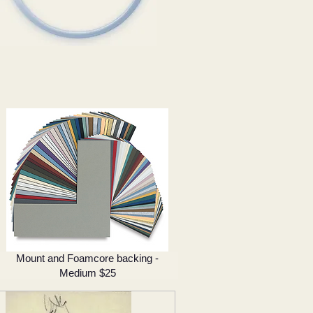
Mount and Foamcore backing -
Medium $25