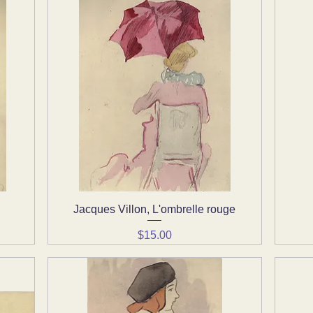
Jacques Villon, L'ombrelle rouge
Quick View
Price
$15.00