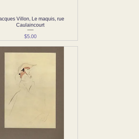
acques Villon, Le maquis, rue
Quick View
Caulaincourt
Price
$5.00