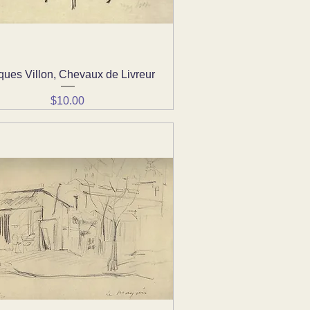
ques Villon, Chevaux de Livreur
Quick View
Price
$10.00