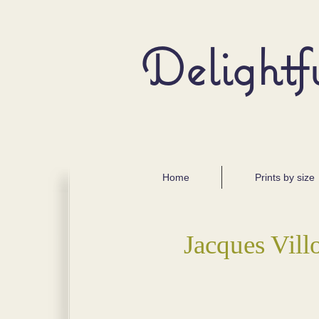
Delightf
Home
Prints by size
Jacques Vill