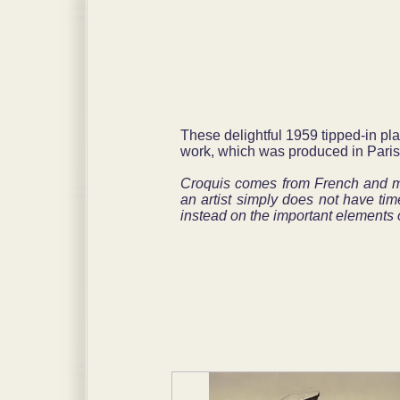
These delightful 1959 tipped-in pl
work, which was produced in Paris
Croquis comes from French and mea
an artist simply does not have tim
instead on the important elements o