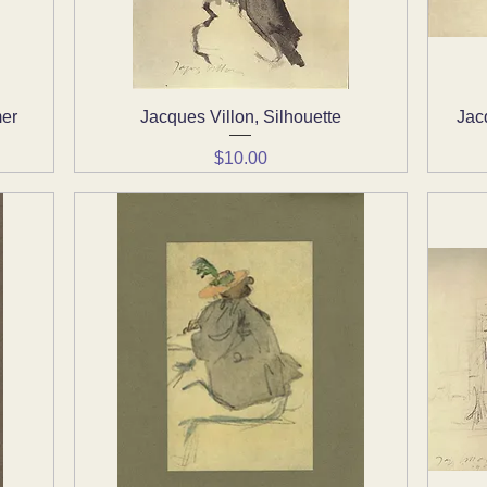
mer
Jacques Villon, Silhouette
Quick View
Jac
Price
$10.00