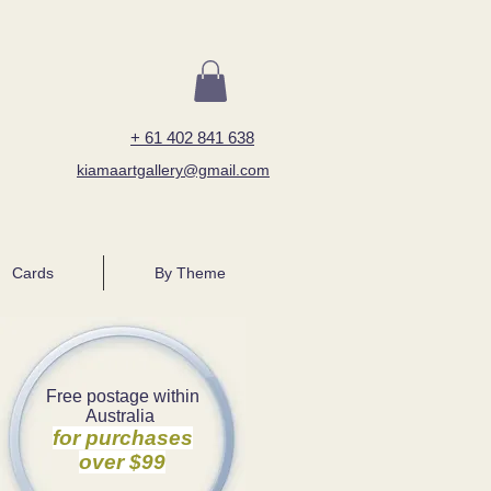
+ 61 402 841 638
kiamaartgallery@gmail.com
Cards
By Theme
Free postage within
Australia
for purchases
over $99