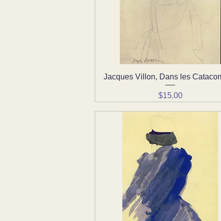
Jacques Villon, Dans les Catac
Quick View
Price
$15.00