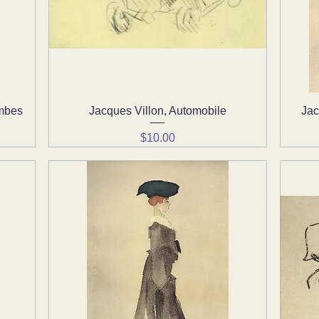
ombes
Jacques Villon, Automobile
Quick View
Jac
Price
$10.00