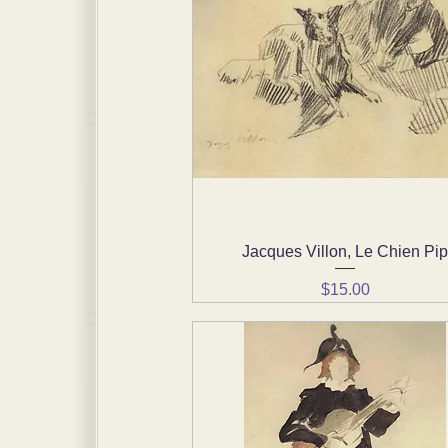
Jacques Villon, Le Chien Pi
Quick View
Price
$15.00