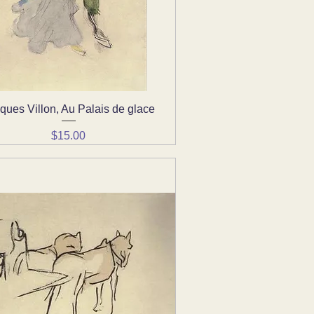
ques Villon, Au Palais de glace
Quick View
Price
$15.00