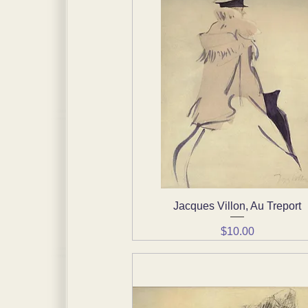
Jacques Villon, Au Treport
Quick View
Price
$10.00