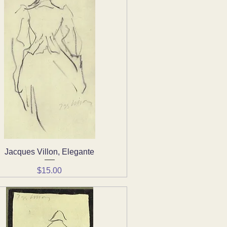
Jacques Villon, Elegante
Quick View
Price
$15.00