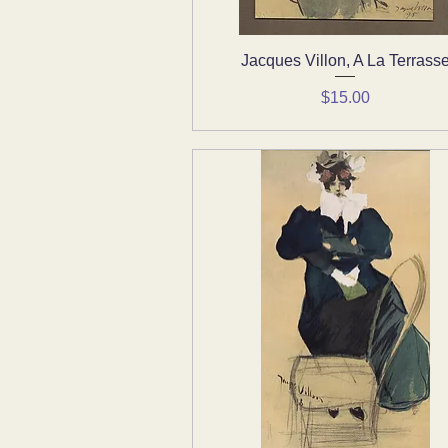
Jacques Villon, A La Terrass
Quick View
Price
$15.00