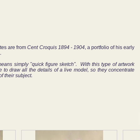
ates are from
Cent Croquis 1894 - 1904
, a portfolio of his early
.
ns simply "quick figure sketch". With this type of artwork
e to draw all the details of a live model, so they concentrate
f their subject.