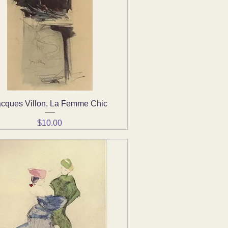
acques Villon, La Femme Chic
Quick View
Price
$10.00