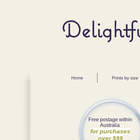
Delightf
Home
Prints by size
Free postage within
Australia
for purchases
over $99