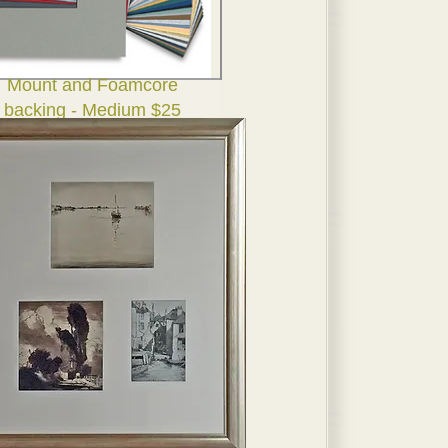
Mount and Foamcore
backing - Medium $25