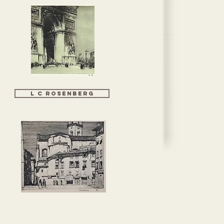
L C Rosenberg