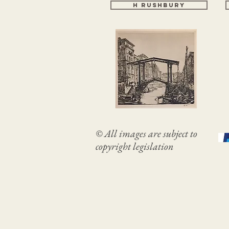
H RUSHBURY
© All images are subject to
copyright legislation