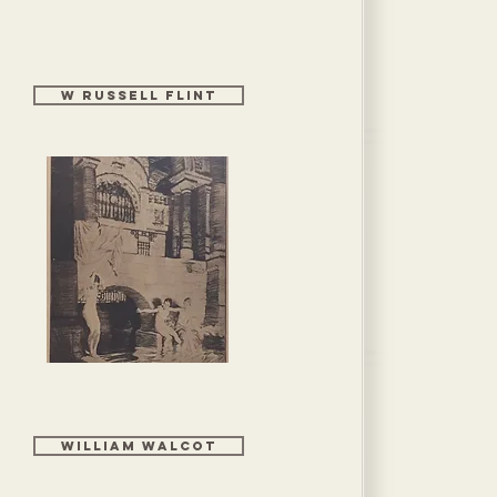
W Russell Flint
WILLIAM WALCOT