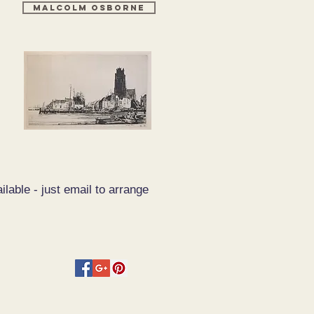
MALCOLM OSBORNE
ilable - just email to arrange