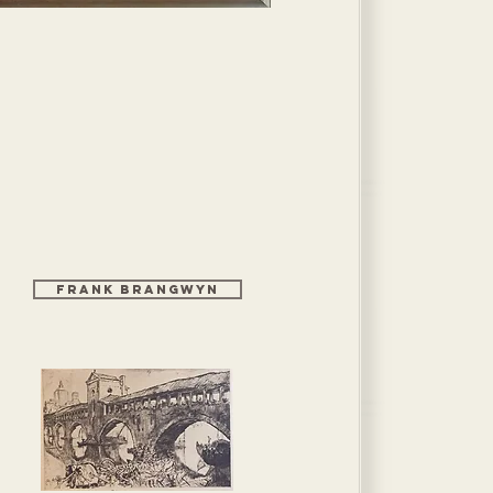
Frank Brangwyn