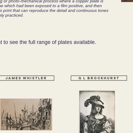
ing or photo-mechanical process where a copper plate is
ssue which had been exposed to a film positive, and then
lio print that can reproduce the detail and continuous tones
ly practiced.
st to see the full range of plates available.
James Whistler
g l Brockhurst