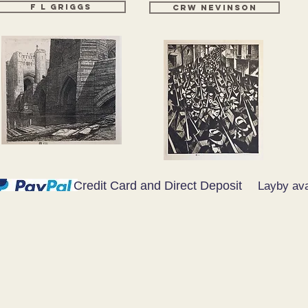
F L GRIGGS
CRW NEVINSON
Credit Card and Direct Deposit
Layby ava