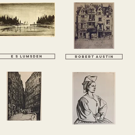
E S LUMSDEN
ROBERT AUSTIN