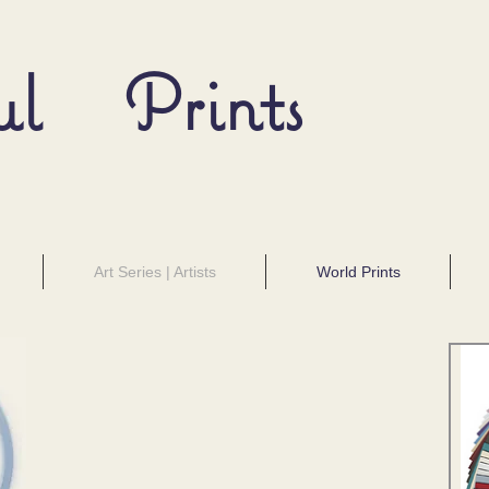
ul Prints
Art Series | Artists
World Prints