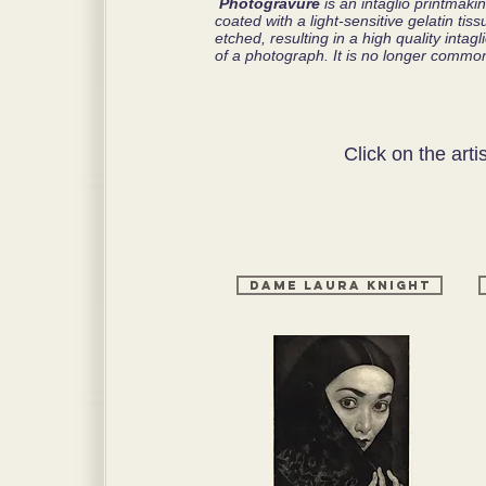
Photogravure
is an intaglio printmak
coated with a light-sensitive gelatin ti
etched, resulting in a high quality intag
of a photograph. It is no longer common
Click on the arti
Dame Laura Knight