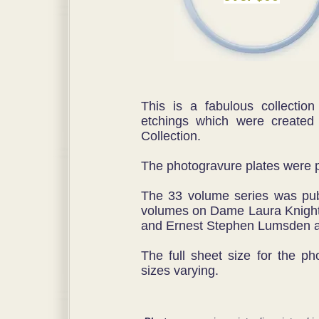
This is a fabulous collection
etchings which were created
Collection.
The photogravure plates were 
The 33 volume series was pu
volumes on Dame Laura Knight
and Ernest Stephen Lumsden a
The full sheet size for the p
sizes varying.