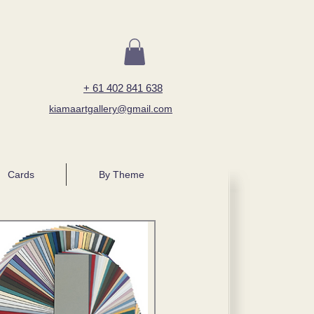
+ 61 402 841 638
kiamaartgallery@gmail.com
Cards
By Theme