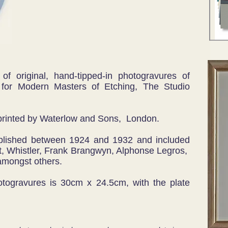
 of original, hand-tipped-in photogravures of
 for Modern Masters of Etching, The Studio
printed by Waterlow and Sons, London.
blished between 1924 and 1932 and included
, Whistler, Frank Brangwyn, Alphonse Legros,
mongst others.
hotogravures is 30cm x 24.5cm, with the plate