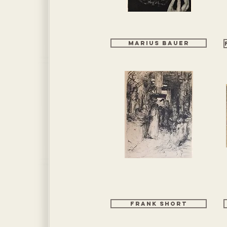
Marius Bauer
Frank Short