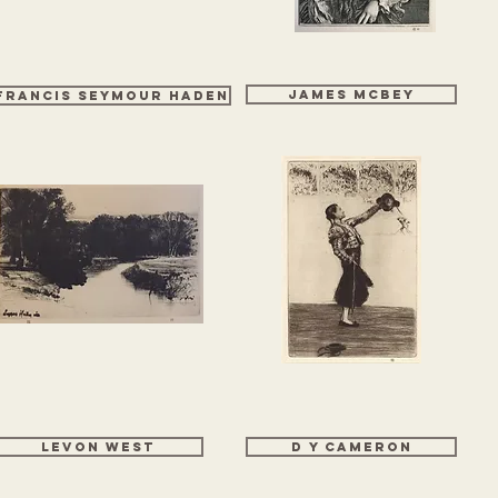
James McBey
FRANCIS SEYMOUR HADEN
Levon West
D Y CAMERON