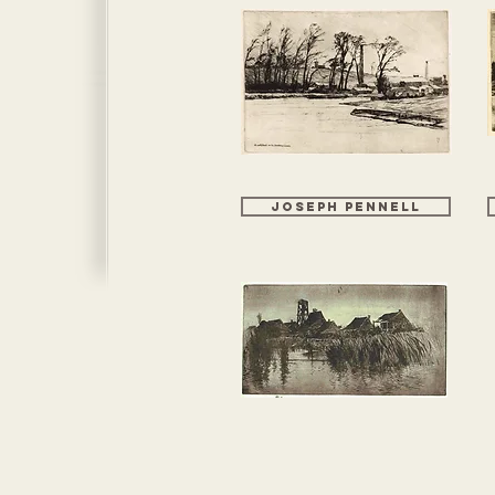
JOSEPH PENNELL