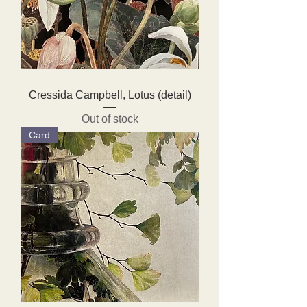
Cressida Campbell, Lotus (detail)
Out of stock
Card