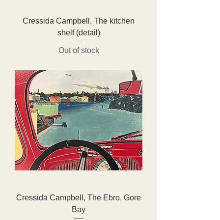
Cressida Campbell, The kitchen
shelf (detail)
Out of stock
Cressida Campbell, The Ebro, Gore
Bay