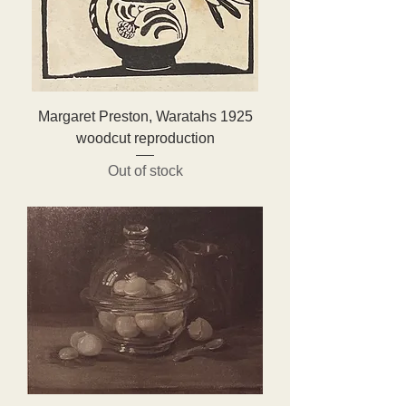
Margaret Preston, Waratahs 1925
woodcut reproduction
Out of stock