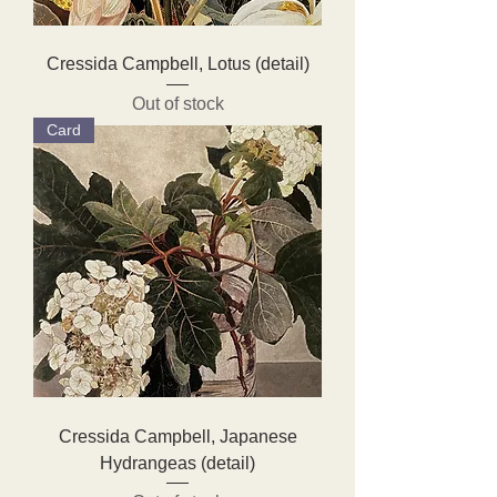
Cressida Campbell, Lotus (detail)
Out of stock
Card
Cressida Campbell, Japanese
Hydrangeas (detail)