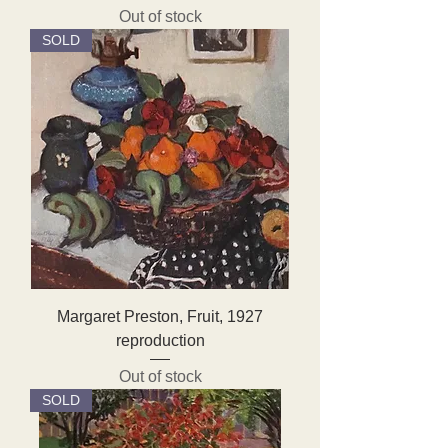
Out of stock
SOLD
Margaret Preston, Fruit, 1927
reproduction
Out of stock
SOLD