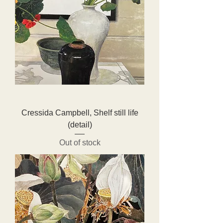
Cressida Campbell, Shelf still life
(detail)
Out of stock