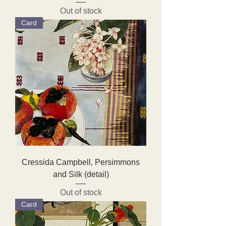
Out of stock
Card
Cressida Campbell, Persimmons
and Silk (detail)
Out of stock
Card