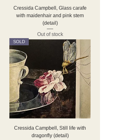
Cressida Campbell, Glass carafe
with maidenhair and pink stem
(detail)
Out of stock
SOLD
Cressida Campbell, Still life with
dragonfly (detail)