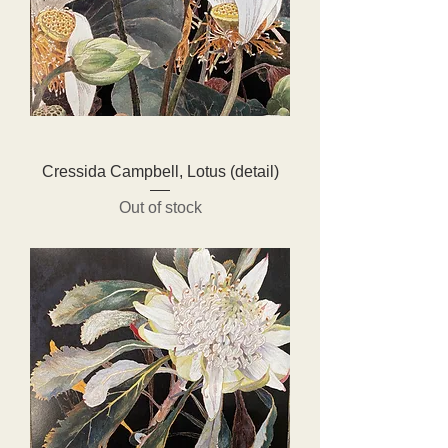
Cressida Campbell, Lotus (detail)
Out of stock