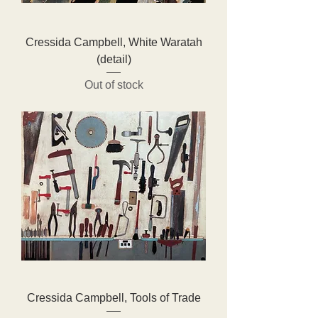
Cressida Campbell, White Waratah
(detail)
Out of stock
Cressida Campbell, Tools of Trade