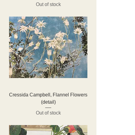
Out of stock
Cressida Campbell, Flannel Flowers
(detail)
Out of stock