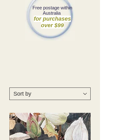
Free postage within
Australia
for purchases
over $99