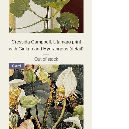
Cressida Campbell, Utamaro print
with Ginkgo and Hydrangeas (detail)
Out of stock
Card