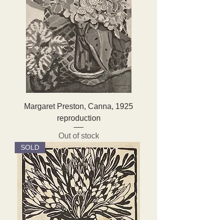
Margaret Preston, Canna, 1925
reproduction
Out of stock
SOLD