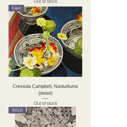
Out of stock
Card
Cressida Campbell, Nasturtiums
(detail)
Out of stock
SOLD