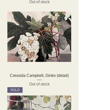
Out of stock
Cressida Campbell, Ginko (detail)
Out of stock
SOLD