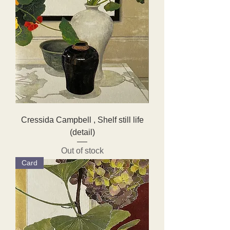
Cressida Campbell , Shelf still life
(detail)
Out of stock
Card