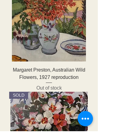
Margaret Preston, Australian Wild
Flowers, 1927 reproduction
Out of stock
SOLD