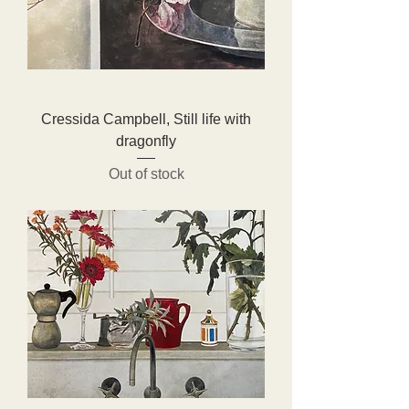
Cressida Campbell, Still life with
dragonfly
Out of stock