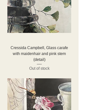
Cressida Campbell, Glass carafe
with maidenhair and pink stem
(detail)
Out of stock