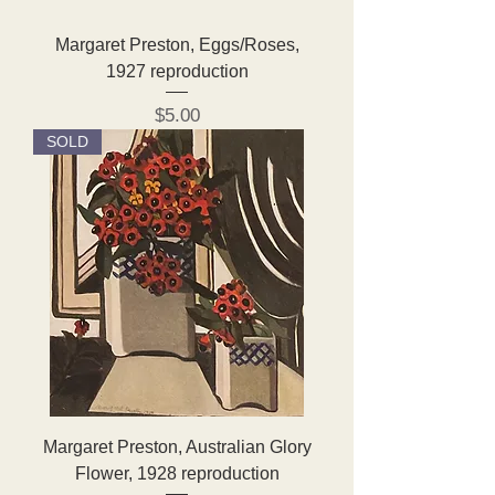
Margaret Preston, Eggs/Roses,
1927 reproduction
Price
$5.00
SOLD
Margaret Preston, Australian Glory
Flower, 1928 reproduction