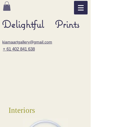
Delightful Prints
kiamaartgallery@gmail.com
+ 61 402 841 638
Interiors