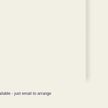
ilable - just email to arrange