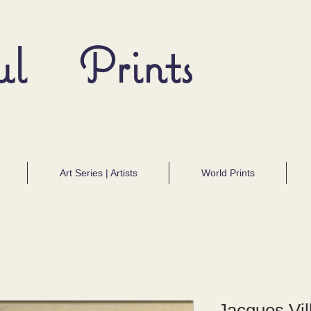
ul Prints
Art Series | Artists
World Prints
Jacques Vil