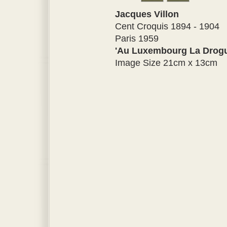
Jacques Villon
Cent Croquis 1894 - 1904
Paris 1959
'Au Luxembourg La Drogu
Image Size 21cm x 13cm