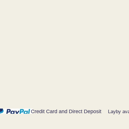
Credit Card and Direct Deposit
Layby ava