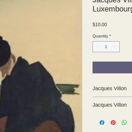
Luxembourg
Price
$10.00
Quantity
*
Jacques Villon
Jacques Villon
These are delightful 
Cent Croquis 1894 -
which was produced i