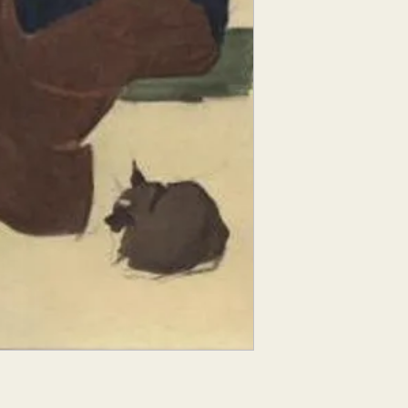
Croquis comes from 
figure sketch". With t
does not have time to 
model, so they conce
elements of their sub