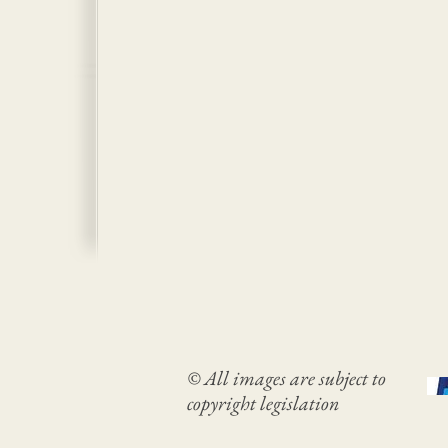
© All images are subject to
copyright legislation