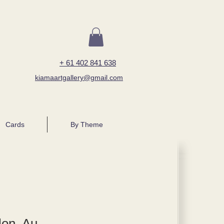
+ 61 402 841 638
kiamaartgallery@gmail.com
Cards
By Theme
lon, Au