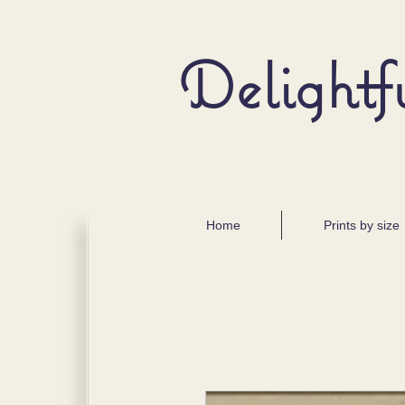
Delightf
Home
Prints by size