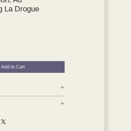
 La Drogue
Add to Cart
1959 tipped-in plates are from
 1904,
a portfolio of his early work,
n Paris.