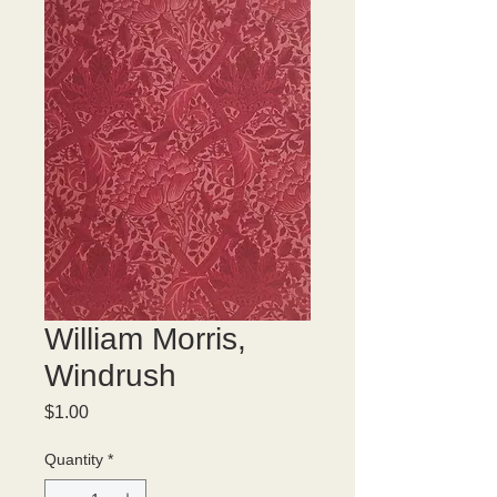
William Morris,
Windrush
Price
$1.00
Quantity
*