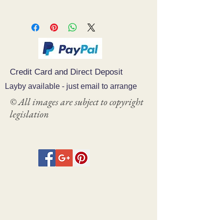
Credit Card and Direct Deposit
Layby available - just email to arrange
© All images are subject to copyright
legislation