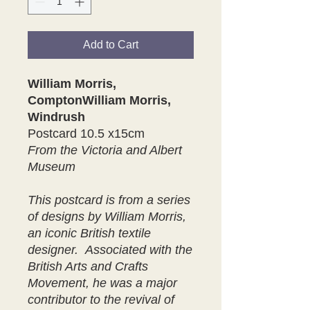
Add to Cart
William Morris,
ComptonWilliam Morris,
Windrush
Postcard 10.5 x15cm
From the Victoria and Albert
Museum
This postcard is from a series
of designs by William Morris,
an iconic British textile
designer. Associated with the
British Arts and Crafts
Movement, he was a major
contributor to the revival of