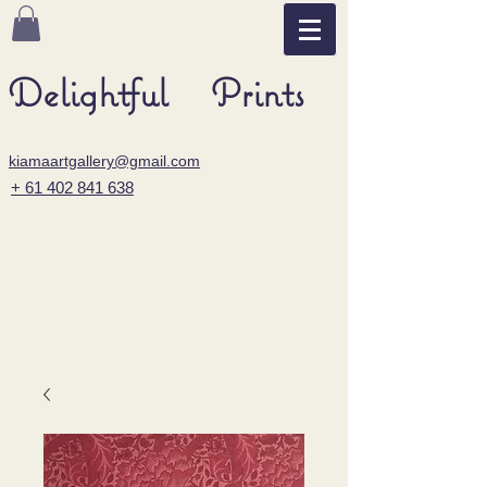
Delightful Prints
kiamaartgallery@gmail.com
+ 61 402 841 638