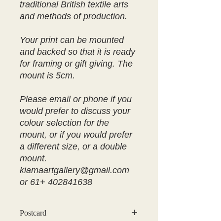
traditional British textile arts
and methods of production.
Your print can be mounted
and backed so that it is ready
for framing or gift giving. The
mount is 5cm.
Please email or phone if you
would prefer to discuss your
colour selection for the
mount, or if you would prefer
a different size, or a double
mount.
kiamaartgallery@gmail.com
or 61+ 402841638
Postcard