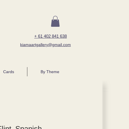
+ 61 402 841 638
kiamaartgallery@gmail.com
Cards
By Theme
lint, Spanish