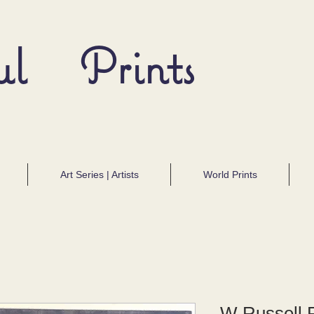
ul Prints
Art Series | Artists
World Prints
W Russell F