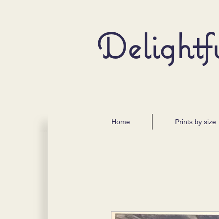
Delightf
Home
Prints by size