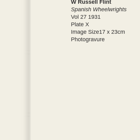
W Russell Flint
Spanish Wheelwrights
Vol 27 1931
Plate X
Image Size17 x 23cm
Photogravure