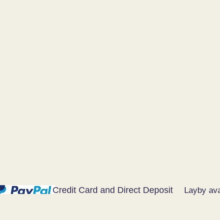
Credit Card and Direct Deposit
Layby ava