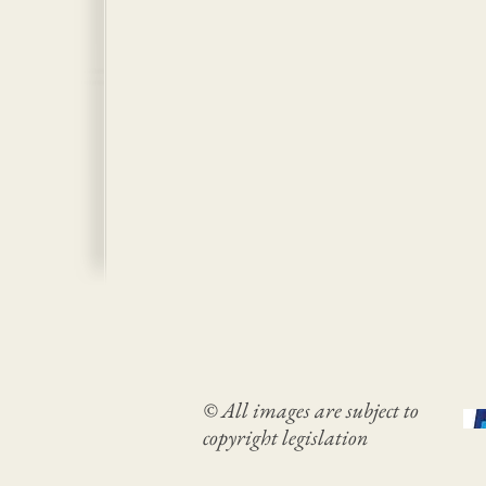
© All images are subject to
copyright legislation