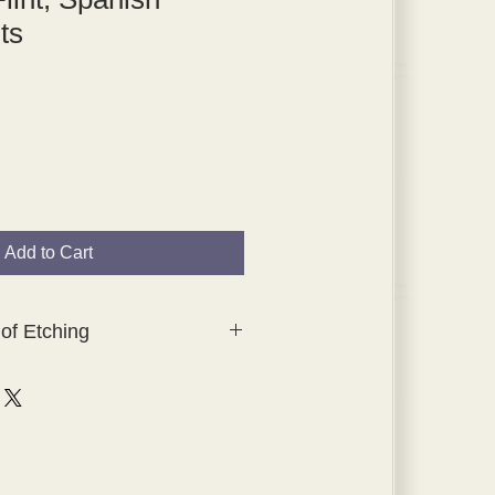
ts
Add to Cart
of Etching
lection of original, hand-tipped-in
hings which were created for
ching, The Studio Collection.
tes were printed by Waterlow and