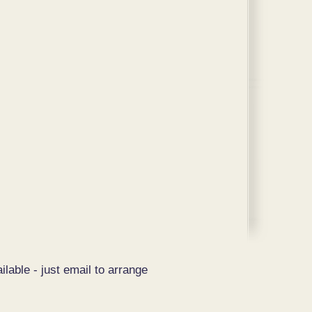
ilable - just email to arrange