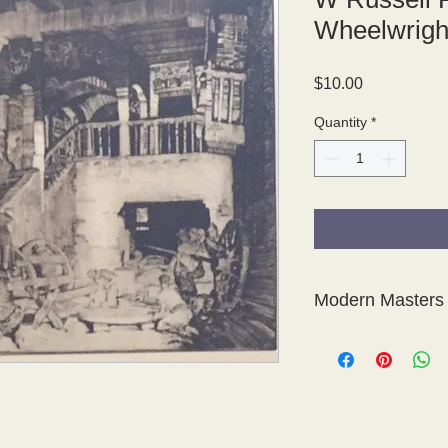
Wheelwrigh
Price
$10.00
Quantity
*
Modern Masters 
This is a fabulous col
photogravures of etc
Modern Masters of Et
The photogravure pla
Sons, London.