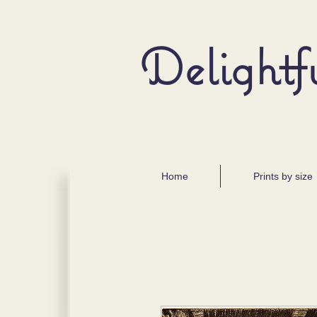
Delightf
Home
Prints by size