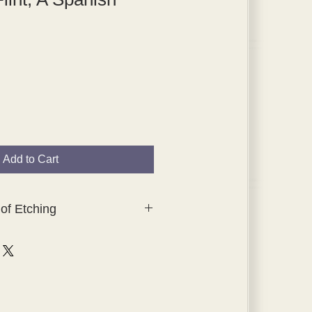
Add to Cart
of Etching
lection of original, hand-tipped-in
hings which were created for
ching, The Studio Collection.
tes were printed by Waterlow and