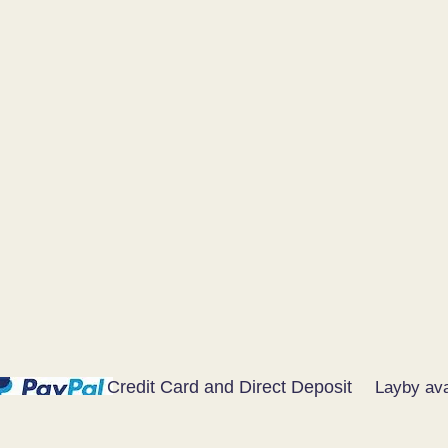
Credit Card and Direct Deposit
Layby ava