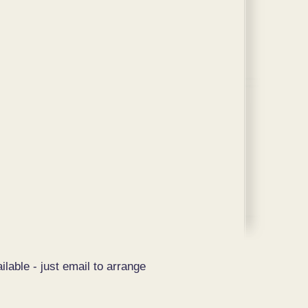
ilable - just email to arrange