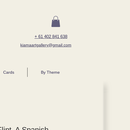
+ 61 402 841 638
kiamaartgallery@gmail.com
Cards
By Theme
lint, A Spanish