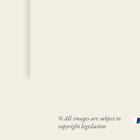
© All images are subject to
copyright legislation