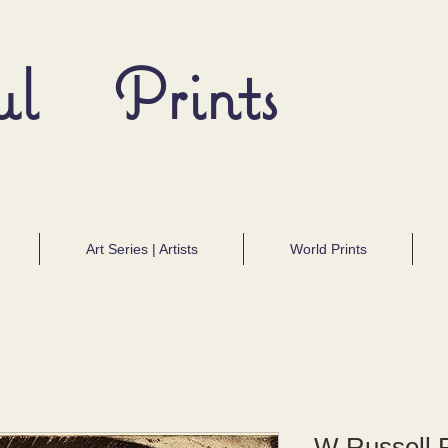
ul Prints
Art Series | Artists
World Prints
W Russell F