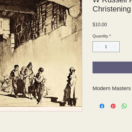
Christening
Price
$10.00
Quantity
*
Modern Masters 
This is a fabulous col
photogravures of etc
Modern Masters of Et
The photogravure pla
Sons, London.