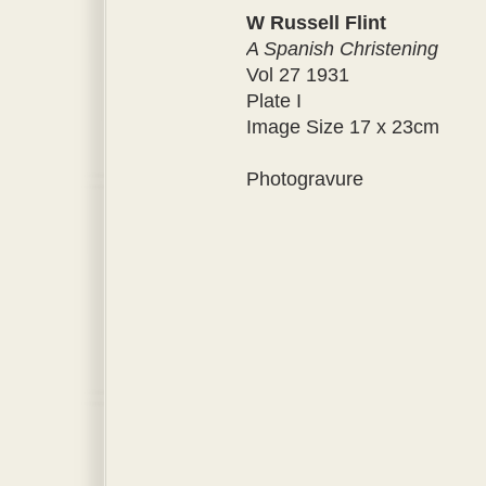
W Russell Flint
A Spanish Christening
Vol 27 1931
Plate I
Image Size 17 x 23cm
Photogravure