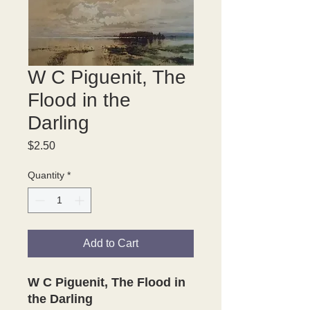
W C Piguenit, The
Flood in the
Darling
Price
$2.50
Quantity
*
Add to Cart
W C Piguenit, The Flood in
the Darling