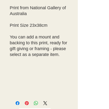
Print from National Gallery of
Australia
Print Size 23x38cm
You can add a mount and
backing to this print, ready for
gift giving or framing - please
select as a separate item.