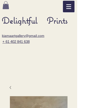
Delightful Prints
kiamaartgallery@gmail.com
+ 61 402 841 638