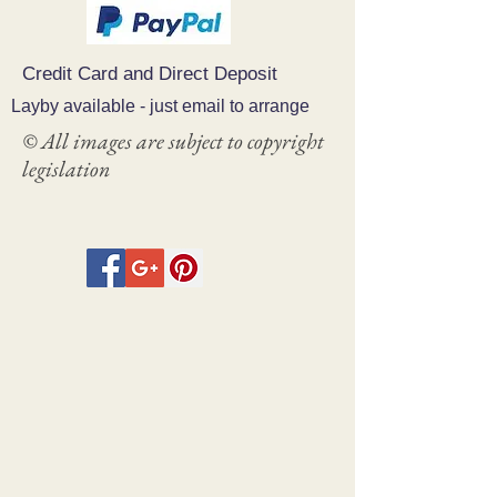
Credit Card and Direct Deposit
Layby available - just email to arrange
© All images are subject to copyright
legislation