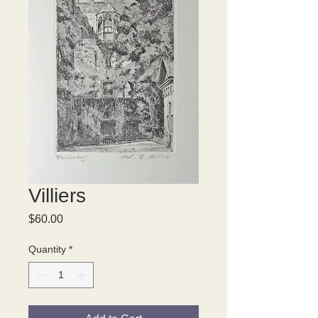
Villiers
Price
$60.00
Quantity
*