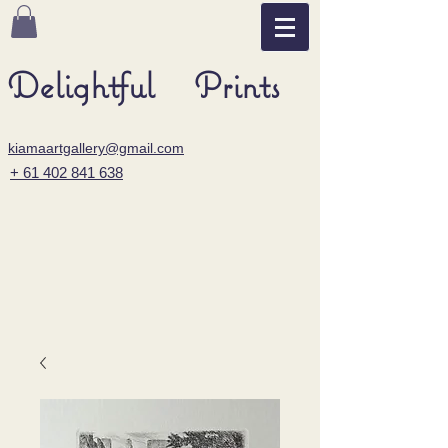
Delightful Prints
kiamaartgallery@gmail.com
+ 61 402 841 638