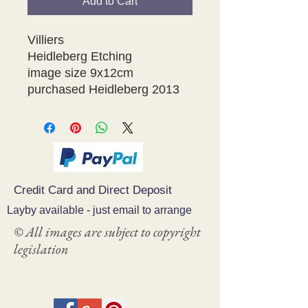
Add to Cart
Villiers
Heidleberg Etching
image size 9x12cm
purchased Heidleberg 2013
Credit Card and Direct Deposit
Layby available - just email to arrange
© All images are subject to copyright
legislation