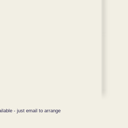
ilable - just email to arrange