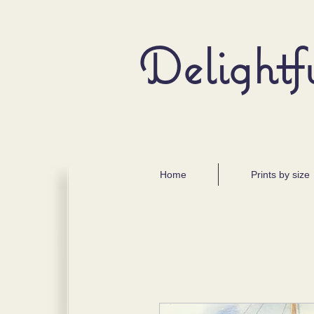
Delightf
Home
Prints by size