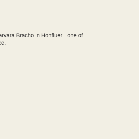
arvara Bracho in Honfluer - one of
ce.