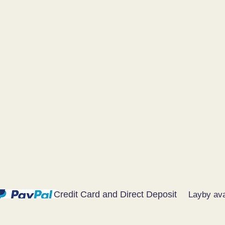
Credit Card and Direct Deposit
Layby ava