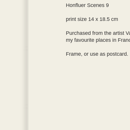
Honfluer Scenes 9
print size 14 x 18.5 cm
Purchased from the artist V
my favourite places in Fran
Frame, or use as postcard.