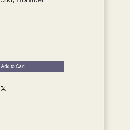
Add to Cart