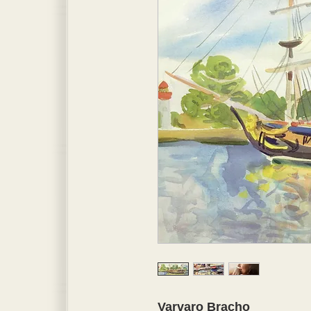
Varvaro Bracho