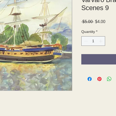
Scenes 9
Regular
Sale
 $5.00 
$4.00
Price
Price
Quantity
*