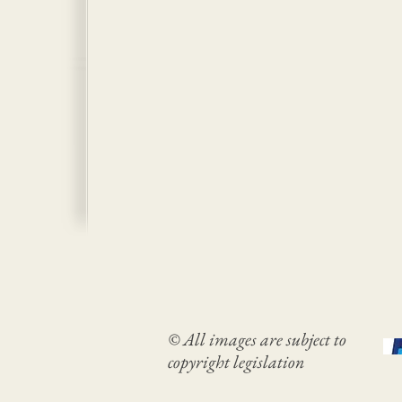
© All images are subject to
copyright legislation