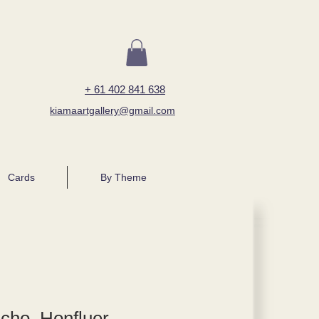
+ 61 402 841 638
kiamaartgallery@gmail.com
Cards
By Theme
cho, Honfluer