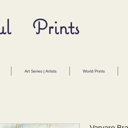
ul Prints
Art Series | Artists
World Prints
Varvaro Bra