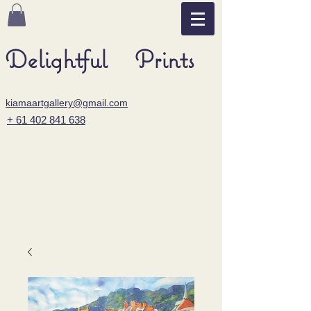
Delightful Prints
kiamaartgallery@gmail.com
+ 61 402 841 638