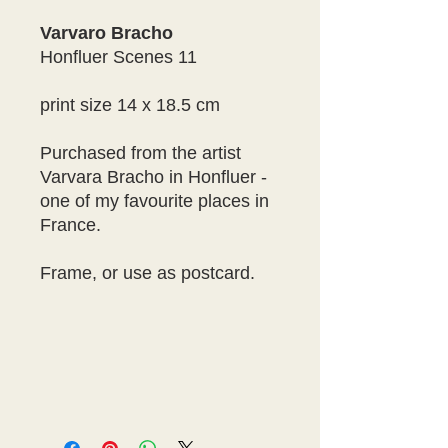
Varvaro Bracho
Honfluer Scenes 11
print size 14 x 18.5 cm
Purchased from the artist
Varvara Bracho in Honfluer -
one of my favourite places in
France.
Frame, or use as postcard.