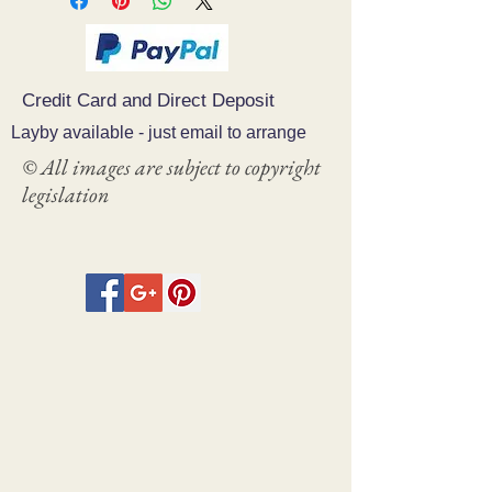
Credit Card and Direct Deposit
Layby available - just email to arrange
© All images are subject to copyright
legislation