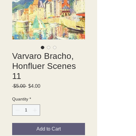
Varvaro Bracho,
Honfluer Scenes
11
Regular
Sale
 $5.00 
$4.00
Price
Price
Quantity
*
Add to Cart