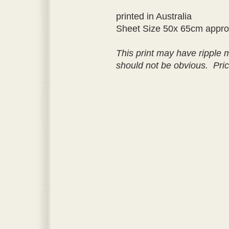
printed in Australia
Sheet Size 50x 65cm appr
This print may have ripple 
should not be obvious. Pri