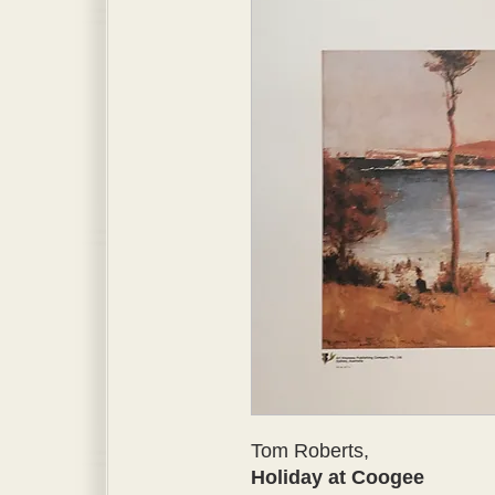
Tom Roberts,
Holiday at Coogee