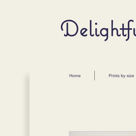
Delightf
Home
Prints by size