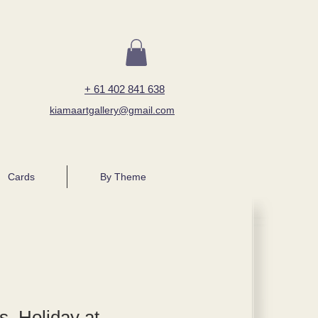
+ 61 402 841 638
kiamaartgallery@gmail.com
Cards
By Theme
, Holiday at