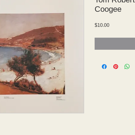
Coogee
Price
$10.00