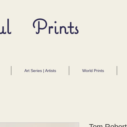
ul Prints
Art Series | Artists
World Prints
Tom Roberts