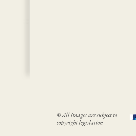
© All images are subject to
copyright legislation