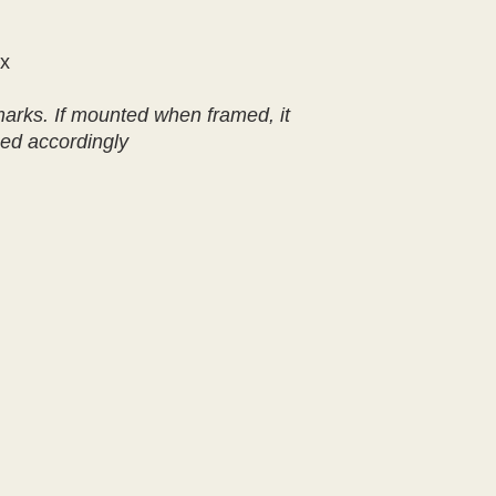
ox
marks. If mounted when framed, it
ced accordingly