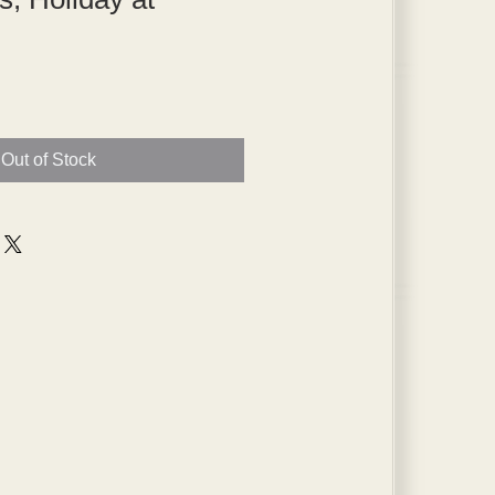
Out of Stock