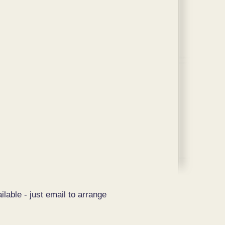
ilable - just email to arrange