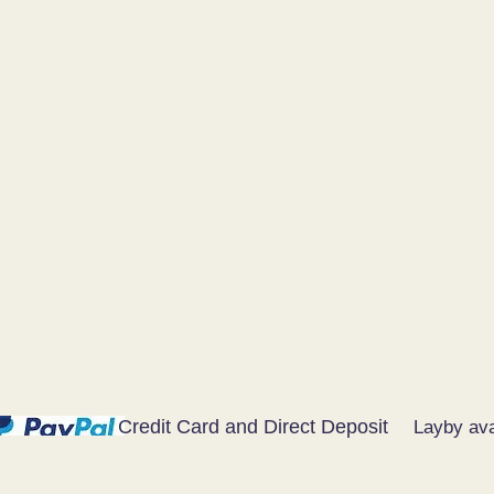
Credit Card and Direct Deposit
Layby ava