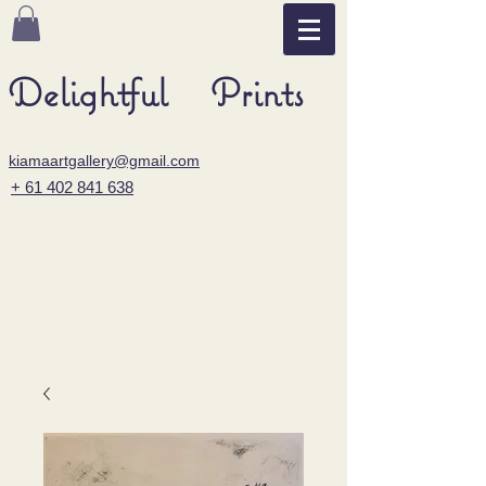
Delightful Prints
kiamaartgallery@gmail.com
+ 61 402 841 638