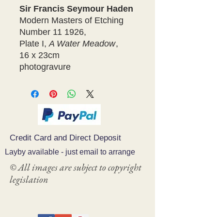
Sir Francis Seymour Haden
Modern Masters of Etching
Number 11 1926,
Plate I,
A Water Meadow
,
16 x 23cm
photogravure
Credit Card and Direct Deposit
Layby available - just email to arrange
© All images are subject to copyright
legislation