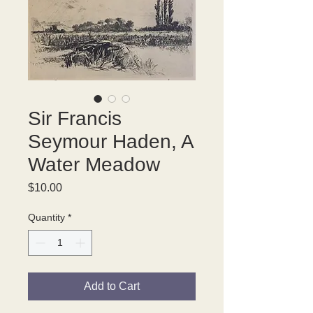
Sir Francis
Seymour Haden, A
Water Meadow
Price
$10.00
Quantity
*
Add to Cart