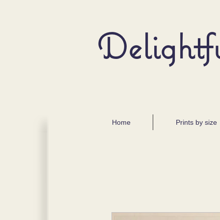
Delightf
Home
Prints by size