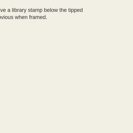
ve a library stamp below the tipped
 obvious when framed.