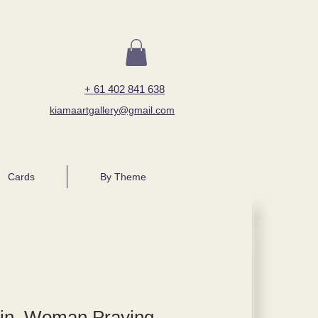
+ 61 402 841 638
kiamaartgallery@gmail.com
Cards
By Theme
tin, Woman Praying