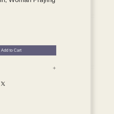
Add to Cart
 are from the 1920s and 1930s,
s will have age spots, which are
pped in plated themselves.