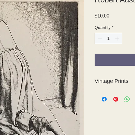
Price
$10.00
Quantity
*
Vintage Prints
These vintage prints
so some of the sheet
not evident in the ti