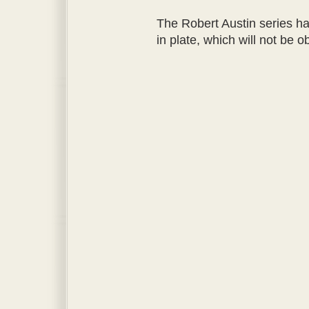
The Robert Austin series ha
in plate, which will not be