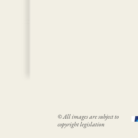
© All images are subject to
copyright legislation