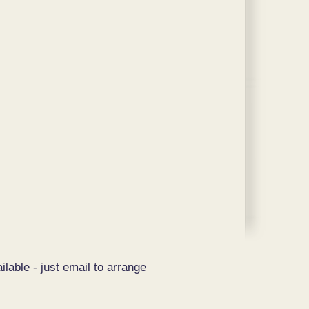
ilable - just email to arrange