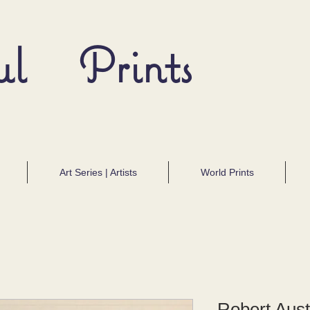
ul Prints
Art Series | Artists
World Prints
Robert Aus