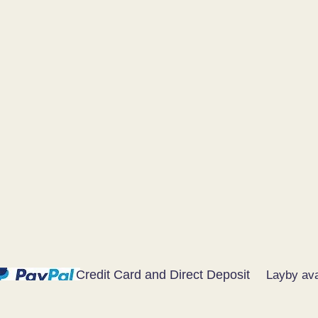
Credit Card and Direct Deposit
Layby ava