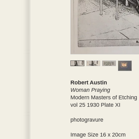
Robert Austin
Woman Praying
Modern Masters of Etching
vol 25 1930 Plate XI
photogravure
Image Size 16 x 20cm