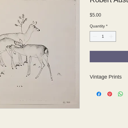
Price
$5.00
Quantity
*
Vintage Prints
These vintage prints
so some of the sheet
not evident in the ti