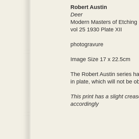
Robert Austin
Deer
Modern Masters of Etching
vol 25 1930 Plate XII
photogravure
Image Size 17 x 22.5cm
The Robert Austin series ha
in plate, which will not be
This print has a slight creas
accordingly