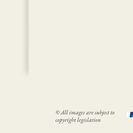
© All images are subject to
copyright legislation