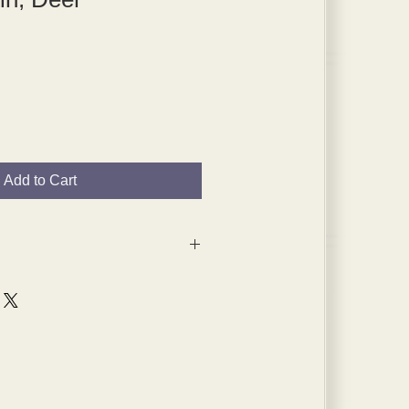
Add to Cart
 are from the 1920s and 1930s,
s will have age spots, which are
pped in plated themselves.