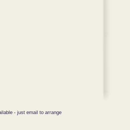
ilable - just email to arrange