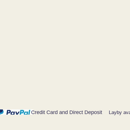
Credit Card and Direct Deposit
Layby ava