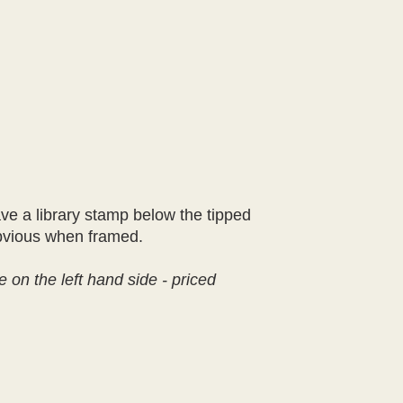
ve a library stamp below the tipped
 obvious when framed.
e on the left hand side - priced