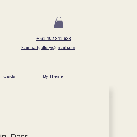
+ 61 402 841 638
kiamaartgallery@gmail.com
Cards
By Theme
in, Deer