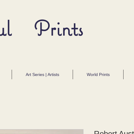
ul Prints
Art Series | Artists
World Prints
Robert Aust