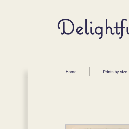
Delightf
Home
Prints by size