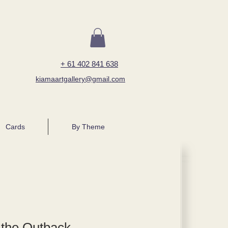
+ 61 402 841 638
kiamaartgallery@gmail.com
Cards
By Theme
 the Outback