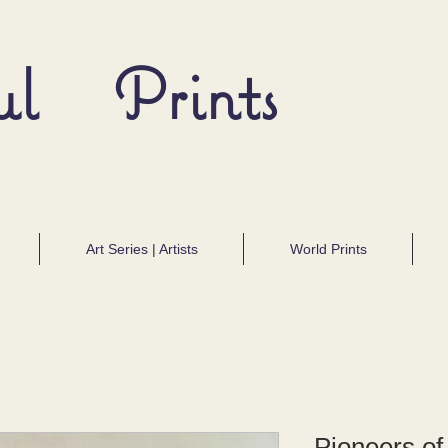
ul Prints
Art Series | Artists
World Prints
Pioneers of