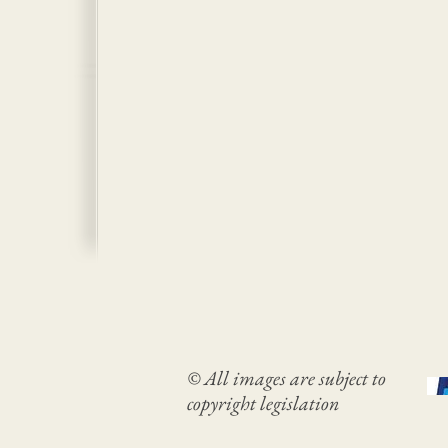
© All images are subject to
copyright legislation