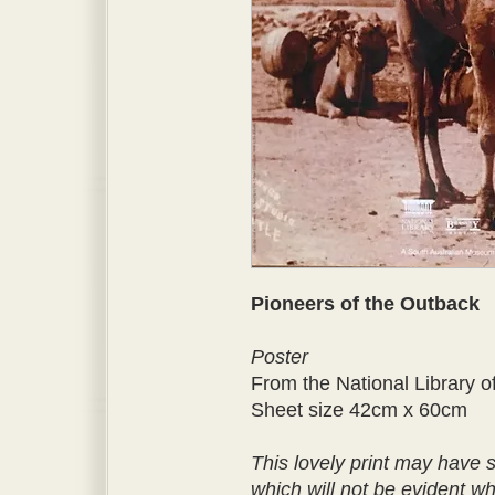
Pioneers of the Outback
Poster
From the National Library of
Sheet size 42cm x 60cm
This lovely print may have
which will not be evident w