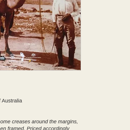
 Australia
 some creases around the margins,
hen framed. Priced accordingly