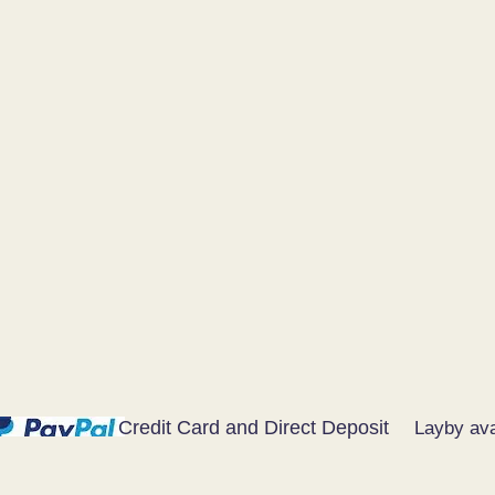
Credit Card and Direct Deposit
Layby ava