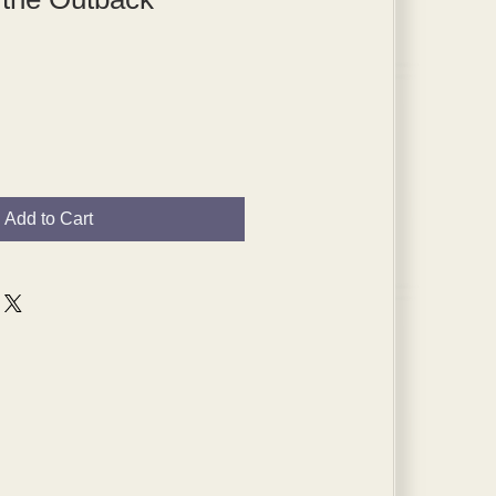
Add to Cart