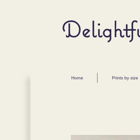
Delightf
Home
Prints by size