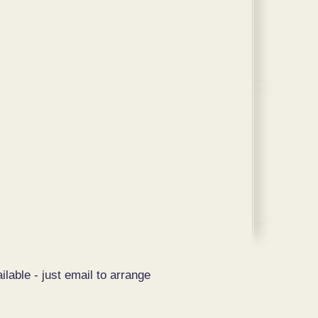
ilable - just email to arrange