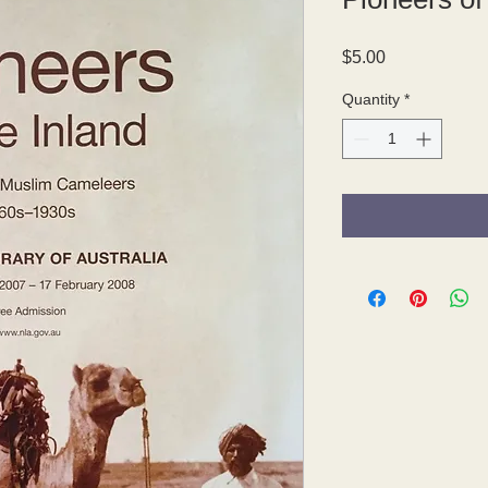
Price
$5.00
Quantity
*