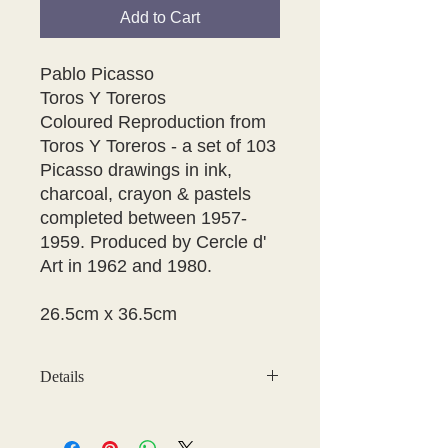
Add to Cart
Pablo Picasso
Toros Y Toreros
Coloured Reproduction from
Toros Y Toreros - a set of 103
Picasso drawings in ink,
charcoal, crayon & pastels
completed between 1957-
1959. Produced by Cercle d'
Art in 1962 and 1980.
26.5cm x 36.5cm
Details
PICTURE SIZE B