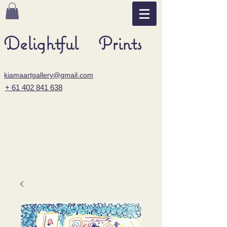
Delightful Prints
kiamaartgallery@gmail.com
+ 61 402 841 638