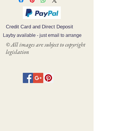
Credit Card and Direct Deposit
Layby available - just email to arrange
© All images are subject to copyright
legislation