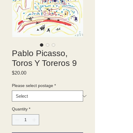
Pablo Picasso,
Toros Y Toreros 9
Price
$20.00
Please select postage
*
Quantity
*