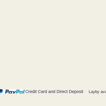
Credit Card and Direct Deposit
Layby ava