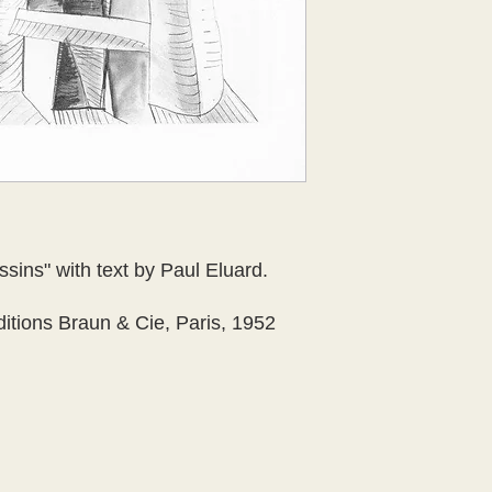
ins" with text by Paul Eluard.
itions Braun & Cie, Paris, 1952