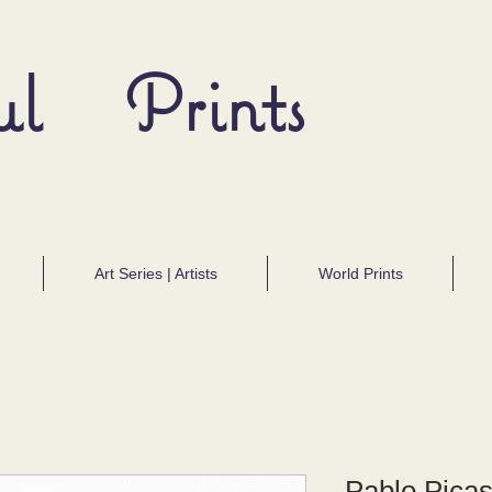
ul Prints
Art Series | Artists
World Prints
Pablo Pica