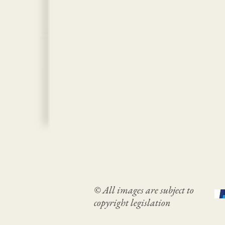
© All images are subject to
copyright legislation