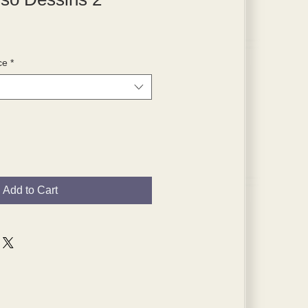
ce
*
Add to Cart