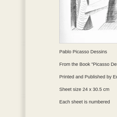
Pablo Picasso Dessins
From the Book "Picasso Dess
Printed and Published by Ed
Sheet size 24 x 30.5 cm
Each sheet is numbered