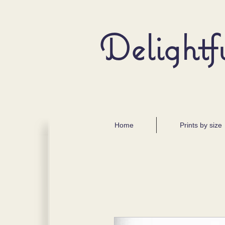
Delightf
Home
Prints by size