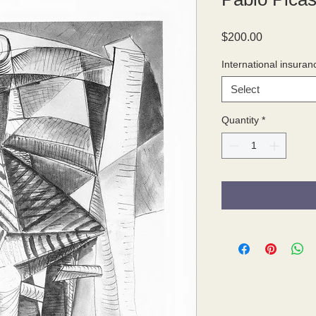
Price
$200.00
International insuran
Select
Quantity
*