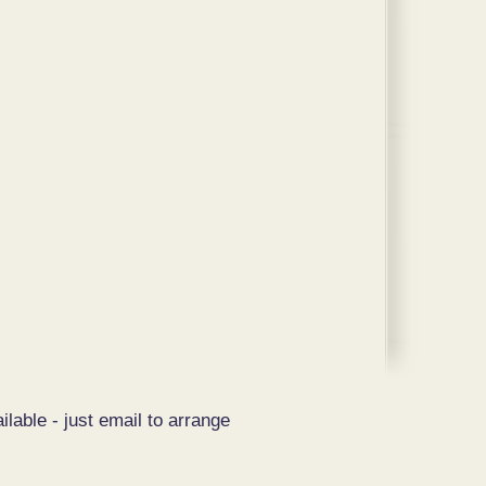
ilable - just email to arrange