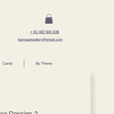
+ 61 402 841 638
kiamaartgallery@gmail.com
Cards
By Theme
sso Dessins 2