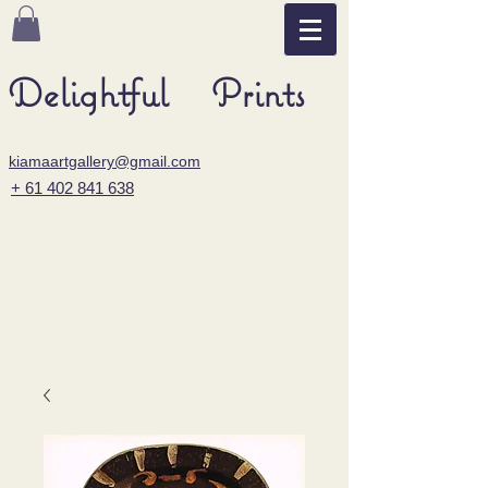
Delightful Prints
kiamaartgallery@gmail.com
+ 61 402 841 638