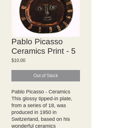
Pablo Picasso
Ceramics Print - 5
Price
$10.00
Out of Stock
Pablo Picasso - Ceramics

This glossy tipped-in plate, 
from a series of 18, was 
produced in 1950 in 
Switzerland, based on his 
wonderful ceramics
