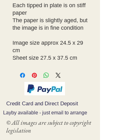
Each tipped in plate is on stiff 
paper

The paper is slightly aged, but 
the image is in fine condition

Image size approx 24.5 x 29 
cm

Credit Card and Direct Deposit
Layby available - just email to arrange
© All images are subject to copyright
legislation