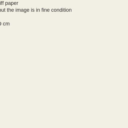
iff paper
ut the image is in fine condition
9 cm