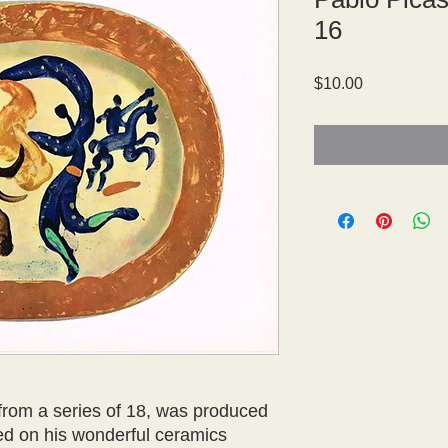
16
Price
$10.00
 from a series of 18, was produced 
ed on his wonderful ceramics