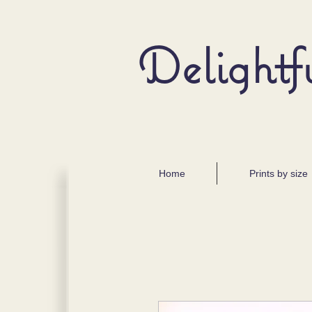
Delightf
Home
Prints by size