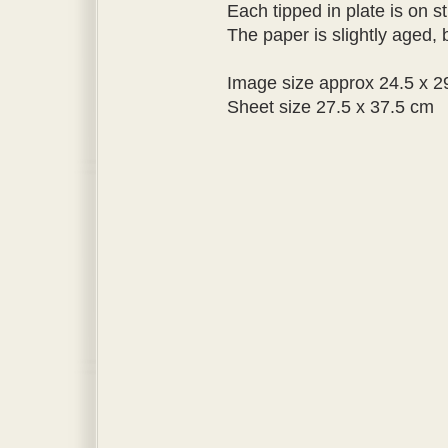
Each tipped in plate is on st
The paper is slightly aged, b
Image size approx 24.5 x 2
Sheet size 27.5 x 37.5 cm