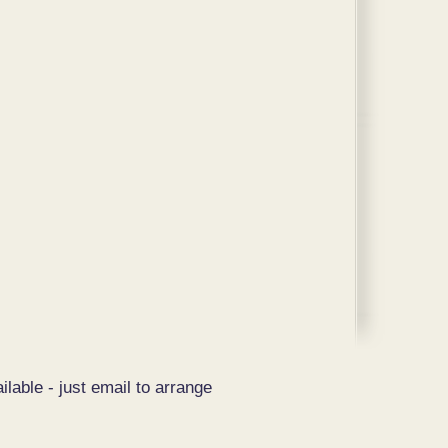
ilable - just email to arrange