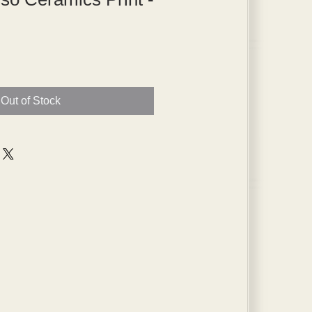
Out of Stock