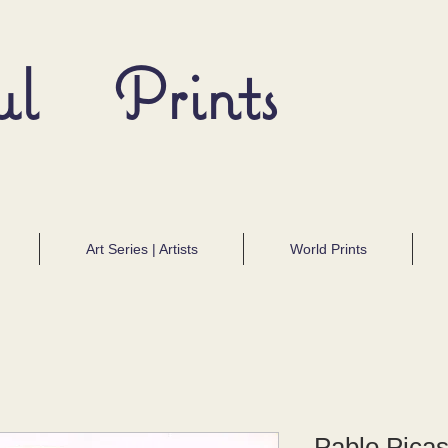
ul Prints
Art Series | Artists
World Prints
Pablo Picas