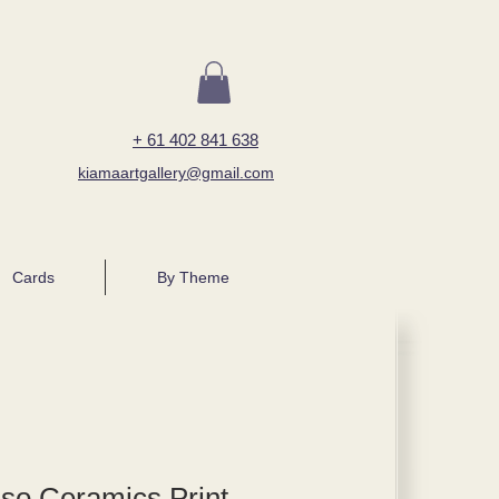
+ 61 402 841 638
kiamaartgallery@gmail.com
Cards
By Theme
so Ceramics Print -