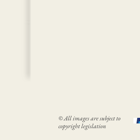
© All images are subject to
copyright legislation