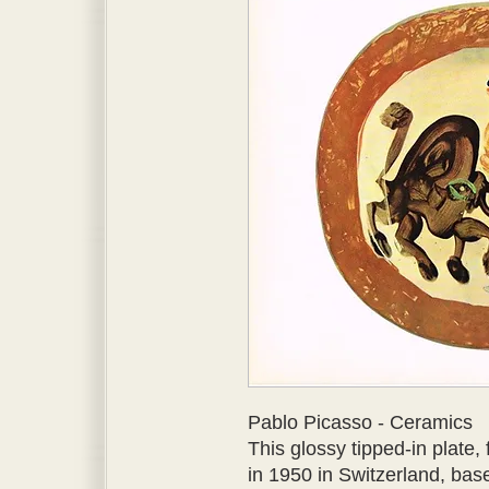
Pablo Picasso - Ceramics
This glossy tipped-in plate,
in 1950 in Switzerland, bas