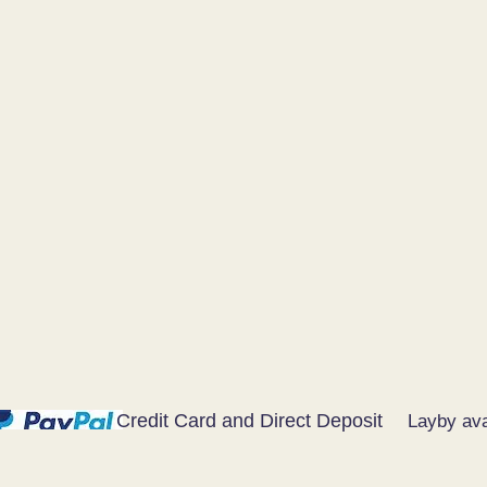
Credit Card and Direct Deposit
Layby ava