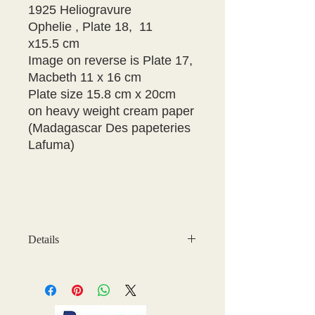
1925 Heliogravure
Ophelie , Plate 18, 11
x15.5 cm
Image on reverse is Plate 17,
Macbeth 11 x 16 cm
Plate size 15.8 cm x 20cm
on heavy weight cream paper
(Madagascar Des papeteries
Lafuma)
Details
There are some age marks on the
plate, but this does not effect the
quality of the image