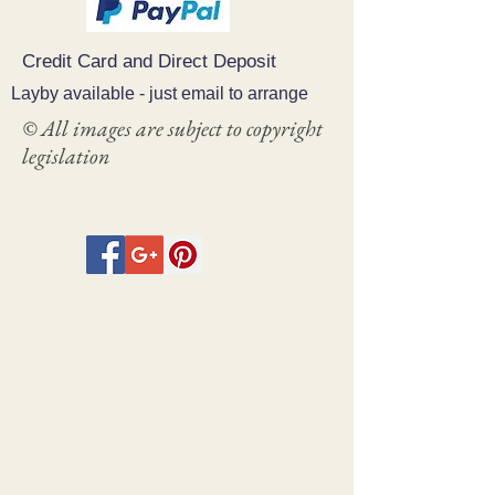
Credit Card and Direct Deposit
Layby available - just email to arrange
© All images are subject to copyright
legislation