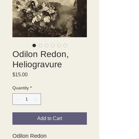
Odilon Redon,
Heliogravure
Price
$15.00
Quantity
*
Add to Cart
Odilon Redon