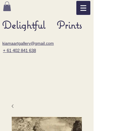
Delightful Prints
kiamaartgallery@gmail.com
+ 61 402 841 638