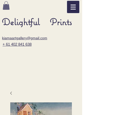
Delightful Prints
kiamaartgallery@gmail.com
+ 61 402 841 638