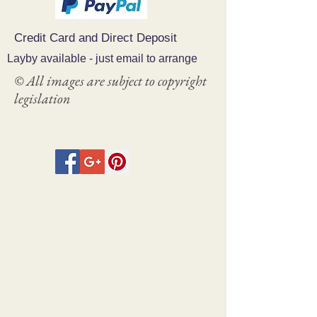
Credit Card and Direct Deposit
Layby available - just email to arrange
© All images are subject to copyright
legislation