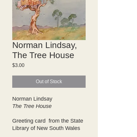
Norman Lindsay,
The Tree House
Price
$3.00
Out of Stock
Norman Lindsay
The Tree House
Greeting card from the State
Library of New South Wales