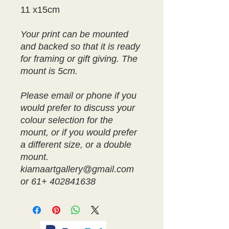
11 x15cm
Your print can be mounted
and backed so that it is ready
for framing or gift giving. The
mount is 5cm.
Please email or phone if you
would prefer to discuss your
colour selection for the
mount, or if you would prefer
a different size, or a double
mount.
kiamaartgallery@gmail.com
or 61+ 402841638