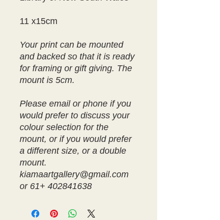
11 x15cm
Your print can be mounted
and backed so that it is ready
for framing or gift giving. The
mount is 5cm.
Please email or phone if you
would prefer to discuss your
colour selection for the
mount, or if you would prefer
a different size, or a double
mount.
kiamaartgallery@gmail.com
or 61+ 402841638