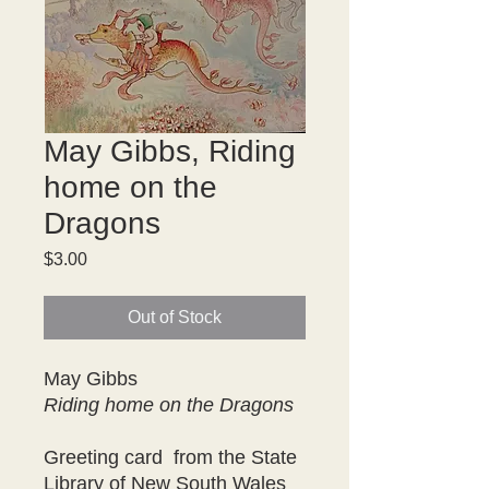
May Gibbs, Riding
home on the
Dragons
Price
$3.00
Out of Stock
May Gibbs
Riding home on the Dragons
Greeting card from the State
Library of New South Wales