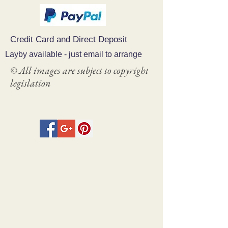
Credit Card and Direct Deposit
Layby available - just email to arrange
© All images are subject to copyright
legislation