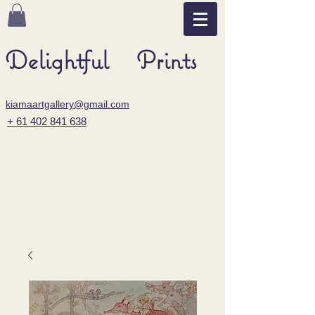
Delightful Prints
kiamaartgallery@gmail.com
+ 61 402 841 638