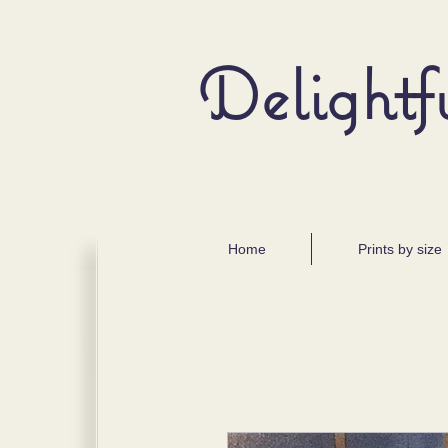
Delightf
Home
Prints by size