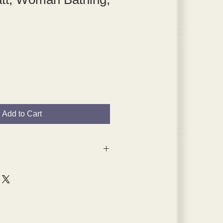
Add to Cart