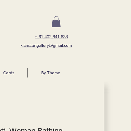
+ 61 402 841 638
kiamaartgallery@gmail.com
Cards
By Theme
tt, Woman Bathing,