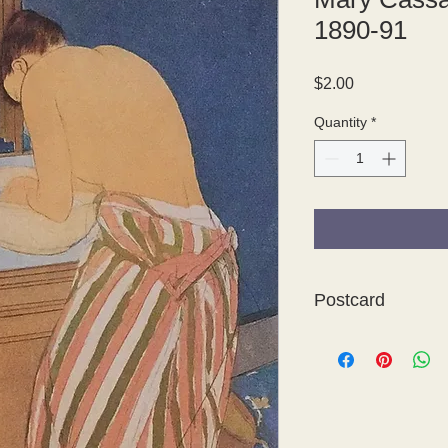
1890-91
Price
$2.00
Quantity
*
Postcard