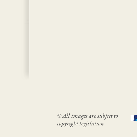
© All images are subject to
copyright legislation