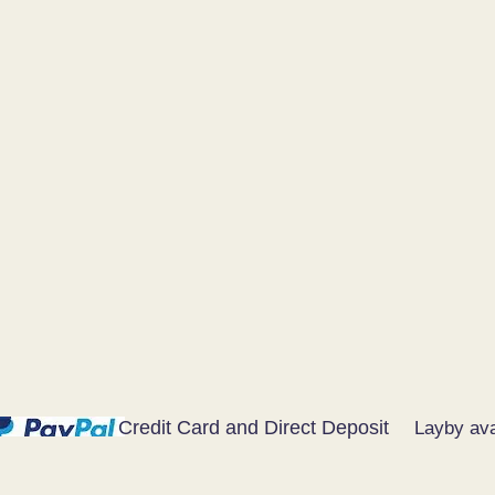
Credit Card and Direct Deposit
Layby ava