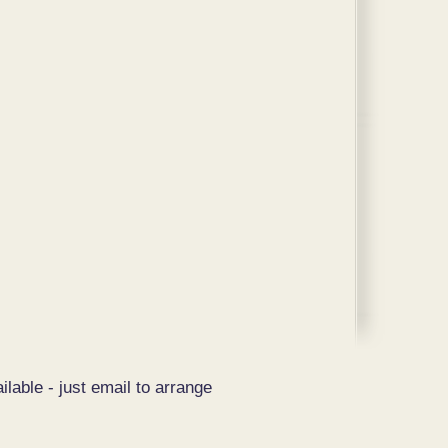
ilable - just email to arrange