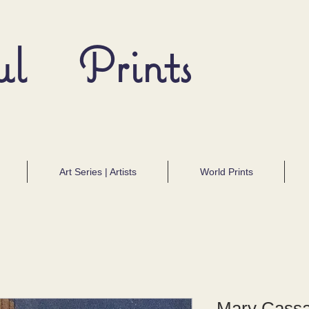
ul Prints
Art Series | Artists
World Prints
Mary Cassa