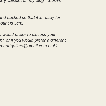
ary Cassatt on my blog -
Stories
nd backed so that it is ready for
mount is 5cm.
u would prefer to discuss your
t, or if you would prefer a different
iamaartgallery@gmail.com or 61+