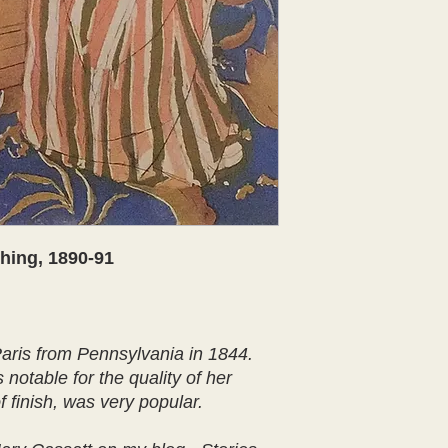
hing, 1890-91
ris from Pennsylvania in 1844.
notable for the quality of her
 finish, was very popular.