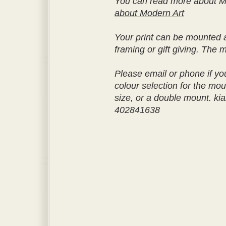
You can read more about M
about Modern Art
Your print can be mounted a
framing or gift giving. The 
Please email or phone if yo
colour selection for the moun
size, or a double mount. k
402841638