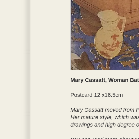
Mary Cassatt, Woman Bat
Postcard 12 x16.5cm
Mary Cassatt moved from Pa
Her mature style, which was 
drawings and high degree of