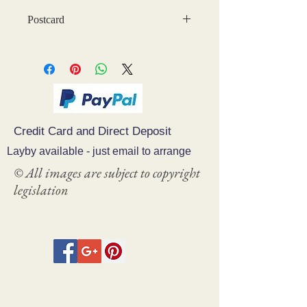
Postcard
Credit Card and Direct Deposit
Layby available - just email to arrange
© All images are subject to copyright
legislation