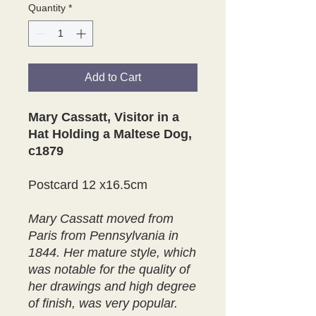
Quantity
*
Add to Cart
Mary Cassatt, Visitor in a
Hat Holding a Maltese Dog,
c1879
Postcard 12 x16.5cm
Mary Cassatt moved from
Paris from Pennsylvania in
1844. Her mature style, which
was notable for the quality of
her drawings and high degree
of finish, was very popular.