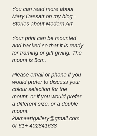
You can read more about
Mary Cassatt on my blog -
Stories about Modern Art
Your print can be mounted
and backed so that it is ready
for framing or gift giving. The
mount is 5cm.
Please email or phone if you
would prefer to discuss your
colour selection for the
mount, or if you would prefer
a different size, or a double
mount.
kiamaartgallery@gmail.com
or 61+ 402841638