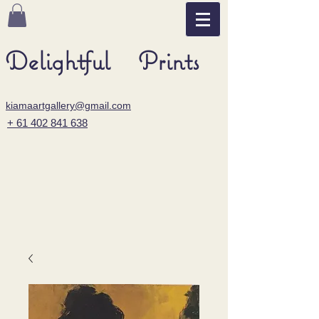
Delightful Prints
kiamaartgallery@gmail.com
+ 61 402 841 638