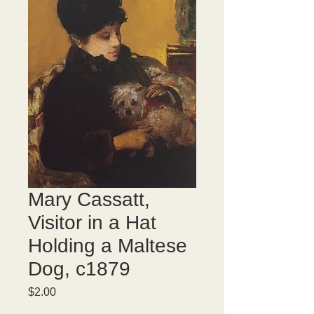
Mary Cassatt,
Visitor in a Hat
Holding a Maltese
Dog, c1879
Price
$2.00