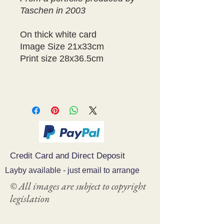
Taschen in 2003
On thick white card
Image Size 21x33cm
Print size 28x36.5cm
Credit Card and Direct Deposit
Layby available - just email to arrange
© All images are subject to copyright
legislation