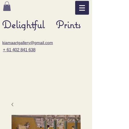
Delightful Prints
kiamaartgallery@gmail.com
+ 61 402 841 638