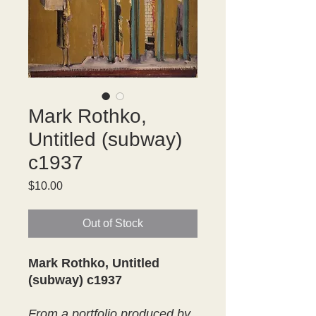
Mark Rothko,
Untitled (subway)
c1937
Price
$10.00
Out of Stock
Mark Rothko, Untitled
(subway) c1937
From a portfolio produced by