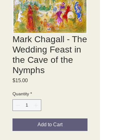
Mark Chagall - The
Wedding Feast in
the Cave of the
Nymphs
Price
$15.00
Quantity
*
Add to Cart