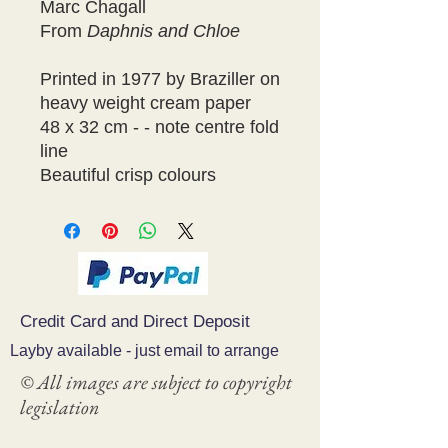
Marc Chagall
From
Daphnis and Chloe
Printed in 1977 by Braziller on
heavy weight cream paper
48 x 32 cm - - note centre fold
line
Beautiful crisp colours
Credit Card and Direct Deposit
Layby available - just email to arrange
© All images are subject to copyright
legislation