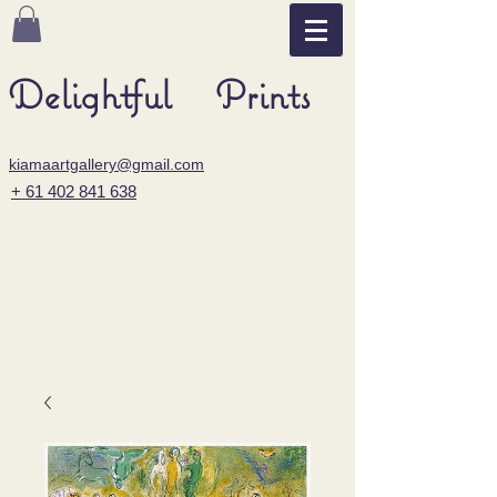
Delightful Prints
kiamaartgallery@gmail.com
+ 61 402 841 638