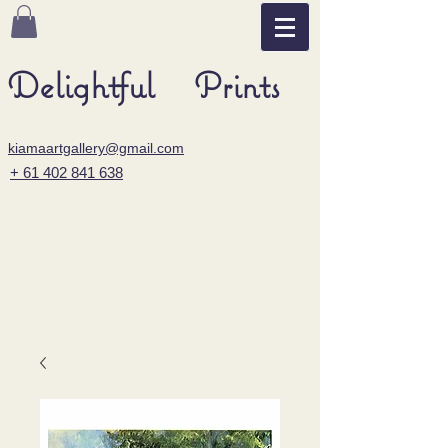
Delightful Prints
kiamaartgallery@gmail.com
+ 61 402 841 638