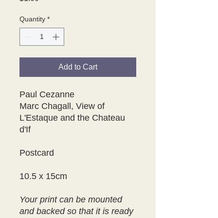
Quantity
*
Add to Cart
Paul Cezanne
Marc Chagall, View of
L'Estaque and the Chateau
d'If
Postcard
10.5 x 15cm
Your print can be mounted
and backed so that it is ready