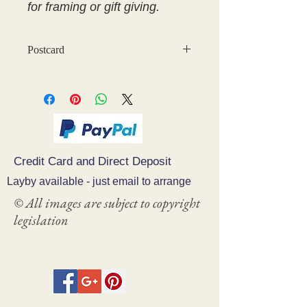
for framing or gift giving.
Postcard
Credit Card and Direct Deposit
Layby available - just email to arrange
© All images are subject to copyright
legislation