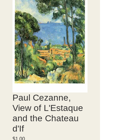
Paul Cezanne,
View of L'Estaque
and the Chateau
d'If
Price
$1.00