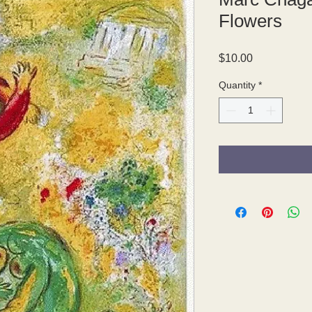
Flowers
Price
$10.00
Quantity
*