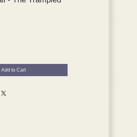
Add to Cart