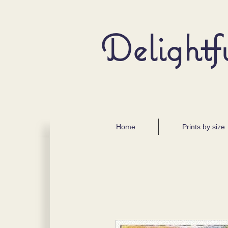
Delightf
Home
Prints by size