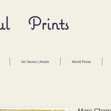
ul Prints
Art Series | Artists
World Prints
Marc Chaga