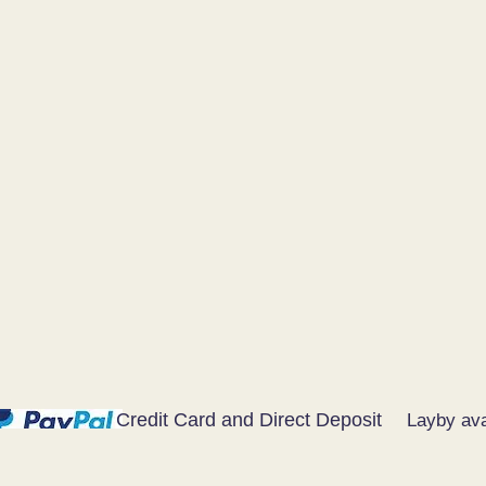
Credit Card and Direct Deposit
Layby ava