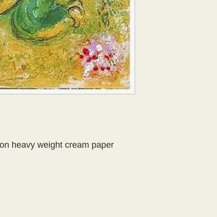
r on heavy weight cream paper