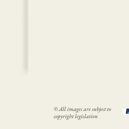
© All images are subject to
copyright legislation