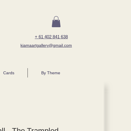
+ 61 402 841 638
kiamaartgallery@gmail.com
Cards
By Theme
ll - The Trampled