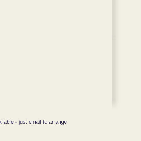
ilable - just email to arrange