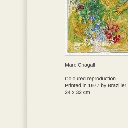
Marc Chagall
Coloured reproduction
Printed in 1977 by Brazille
24 x 32 cm