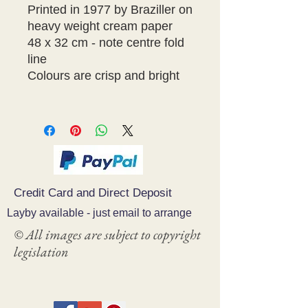
Printed in 1977 by Braziller on
heavy weight cream paper
48 x 32 cm - note centre fold
line
Colours are crisp and bright
Credit Card and Direct Deposit
Layby available - just email to arrange
© All images are subject to copyright
legislation