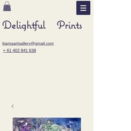
Delightful Prints
kiamaartgallery@gmail.com
+ 61 402 841 638