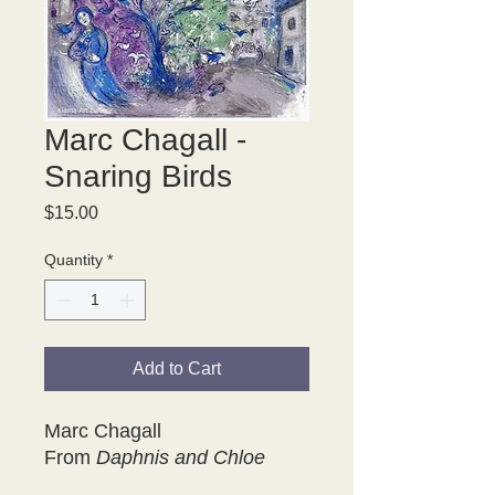
Marc Chagall -
Snaring Birds
Price
$15.00
Quantity
*
Add to Cart
Marc Chagall
From
Daphnis and Chloe