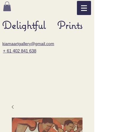
Delightful Prints
kiamaartgallery@gmail.com
+ 61 402 841 638