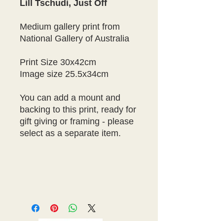
Lill Tschudi, Just Off
Medium gallery print from
National Gallery of Australia
Print Size 30x42cm
Image size 25.5x34cm
You can add a mount and
backing to this print, ready for
gift giving or framing - please
select as a separate item.