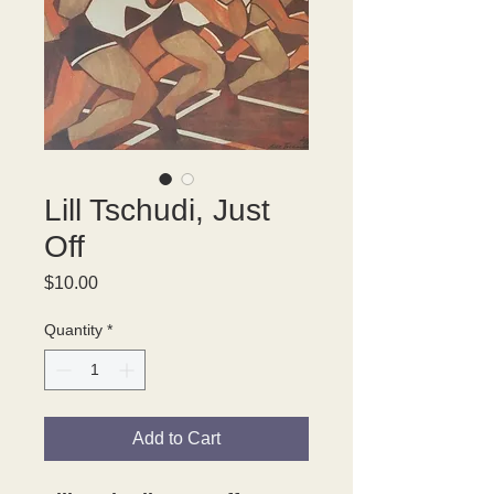
Lill Tschudi, Just
Off
Price
$10.00
Quantity
*
Add to Cart