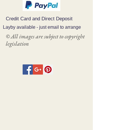
Credit Card and Direct Deposit
Layby available - just email to arrange
© All images are subject to copyright
legislation