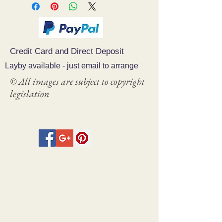
Credit Card and Direct Deposit
Layby available - just email to arrange
© All images are subject to copyright
legislation