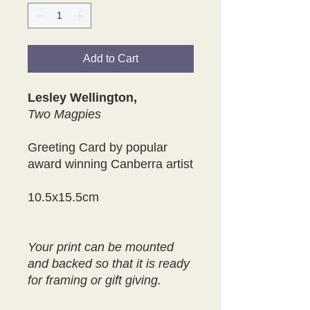
Add to Cart
Lesley Wellington,
Two Magpies
Greeting Card by popular
award winning Canberra artist
10.5x15.5cm
Your print can be mounted
and backed so that it is ready
for framing or gift giving.