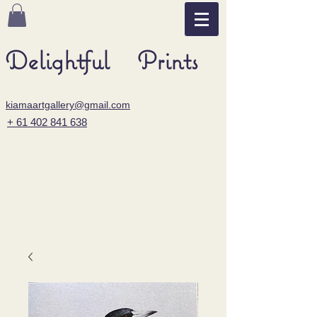
Delightful Prints
kiamaartgallery@gmail.com
+ 61 402 841 638