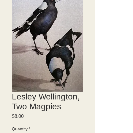
Lesley Wellington,
Two Magpies
Price
$8.00
Quantity
*