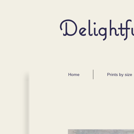
Delightf
Home
Prints by size