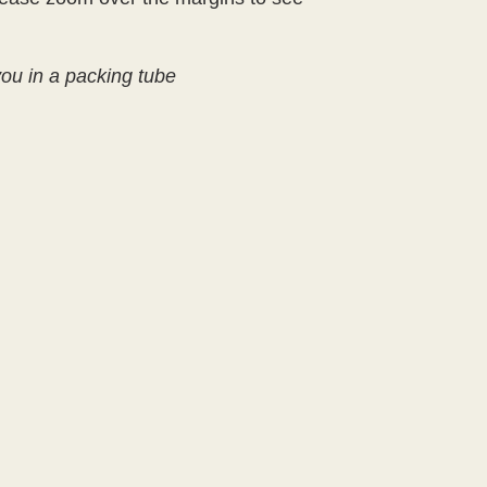
 you in a packing tube