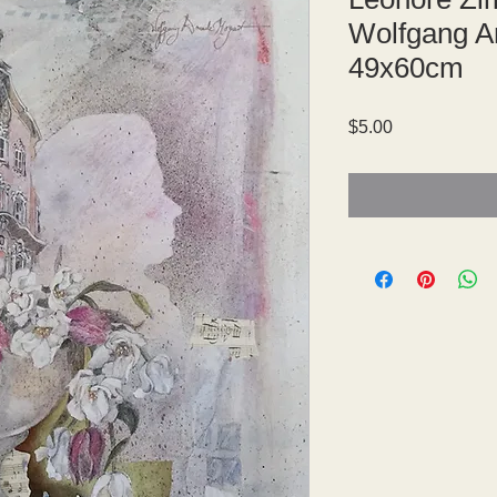
Wolfgang A
49x60cm
Price
$5.00