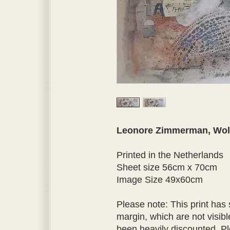
Leonore Zimmerman, Wol
Printed in the Netherlands
Sheet size 56cm x 70cm
Image Size 49x60cm
Please note: This print has
margin, which are not visible
been heavily discounted. P