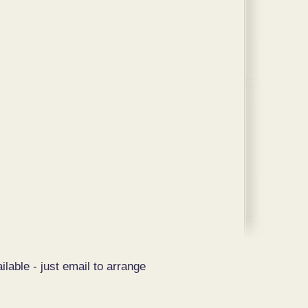
ilable - just email to arrange