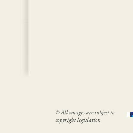
© All images are subject to
copyright legislation