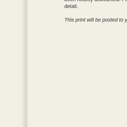
detail.
This print will be posted to