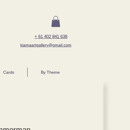
+ 61 402 841 638
kiamaartgallery@gmail.com
Cards
By Theme
immerman,