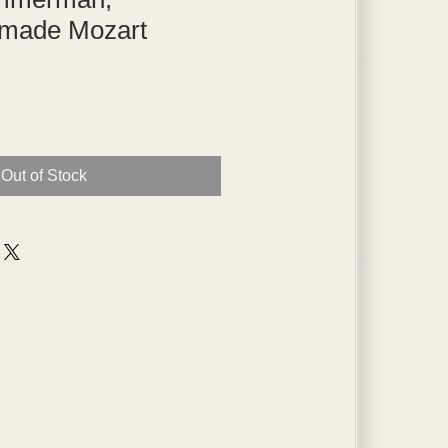
made Mozart
Out of Stock