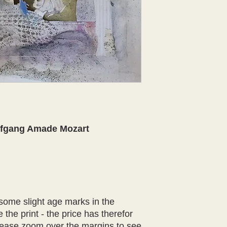
fgang Amade Mozart
 some slight age marks in the
 the print - the price has therefor
lease zoom over the margins to see