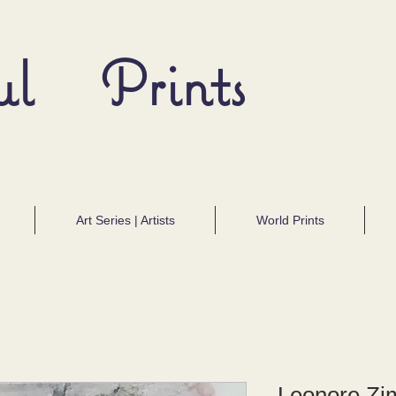
ul Prints
Art Series | Artists
World Prints
Leonore Z