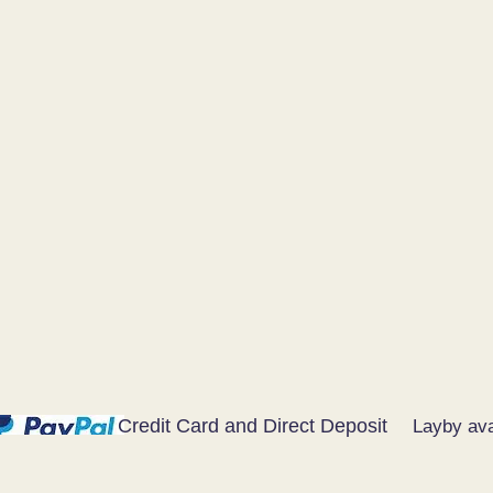
Credit Card and Direct Deposit
Layby ava