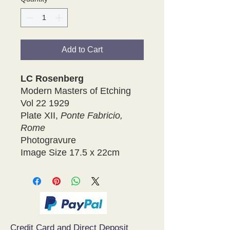
Add to Cart
LC Rosenberg
Modern Masters of Etching
Vol 22 1929
Plate XII,
Ponte Fabricio,
Rome
Photogravure
Image Size 17.5 x 22cm
Credit Card and Direct Deposit