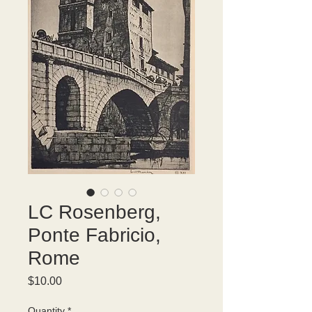
LC Rosenberg,
Ponte Fabricio,
Rome
Price
$10.00
Quantity
*