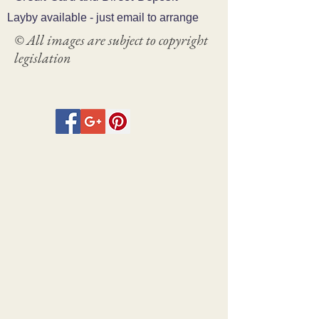
Layby available - just email to arrange
© All images are subject to copyright
legislation