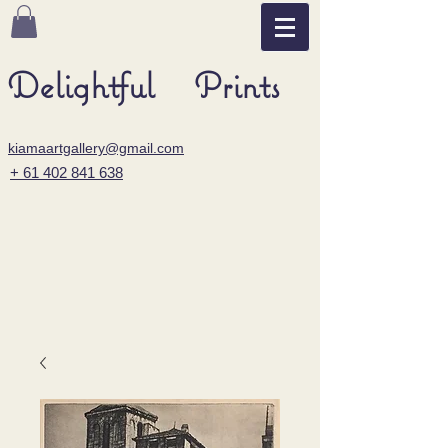
Delightful Prints
kiamaartgallery@gmail.com
+ 61 402 841 638