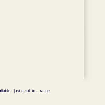
ilable - just email to arrange