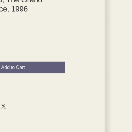
ce, 1996
Add to Cart