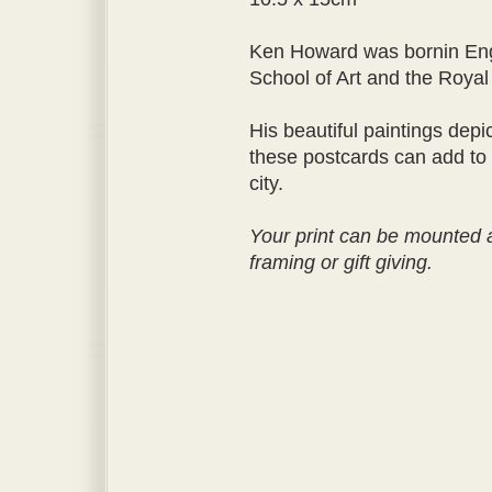
Ken Howard was bornin Eng
School of Art and the Royal
His beautiful paintings depi
these postcards can add to
city.
Your print can be mounted a
framing or gift giving.