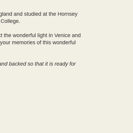
land and studied at the Hornsey
 College.
ct the wonderful light in Venice and
 your memories of this wonderful
nd backed so that it is ready for