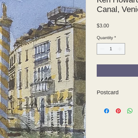
Canal, Veni
Price
$3.00
Quantity
*
Postcard