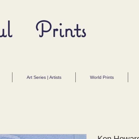
ul Prints
Art Series | Artists
World Prints
Ken Howard