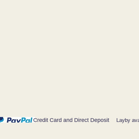
Credit Card and Direct Deposit
Layby ava