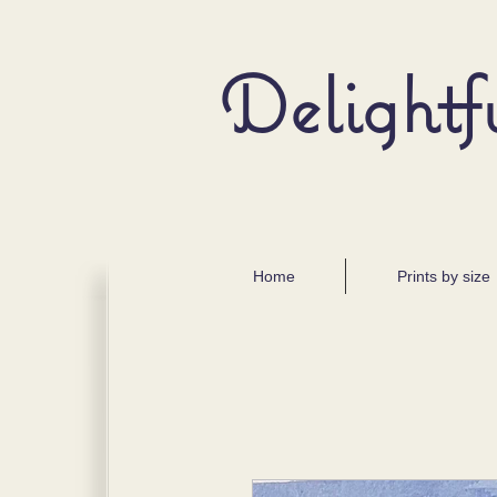
Delightf
Home
Prints by size