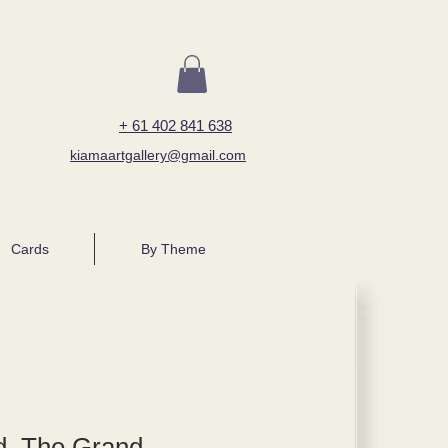
+ 61 402 841 638
kiamaartgallery@gmail.com
Cards
By Theme
, The Grand