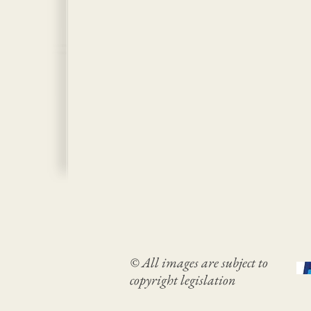
© All images are subject to
copyright legislation