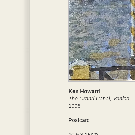
Ken Howard
The Grand Canal, Venice,
1996
Postcard
10.5 x 15cm