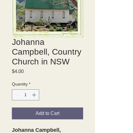
Johanna
Campbell, Country
Church in NSW
Price
$4.00
Quantity
*
Add to Cart
Johanna Campbell,