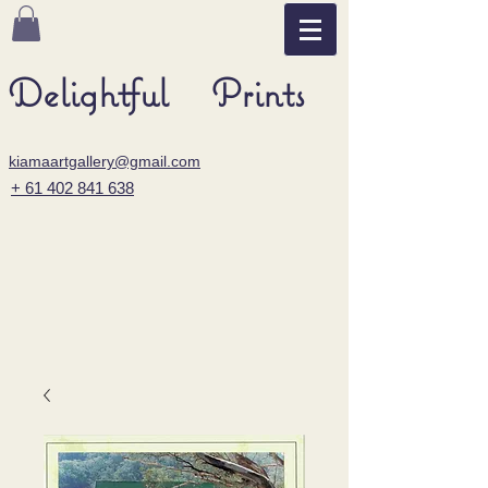
Delightful Prints
kiamaartgallery@gmail.com
+ 61 402 841 638