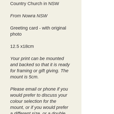
Country Church in NSW
From Nowra NSW
Greeting card - with original
photo
12.5 x18cm
Your print can be mounted
and backed so that it is ready
for framing or gift giving. The
mount is 5cm.
Please email or phone if you
would prefer to discuss your
colour selection for the
mount, or if you would prefer
a different size, or a double