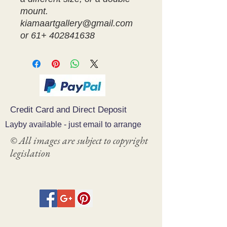
mount.
kiamaartgallery@gmail.com
or 61+ 402841638
Credit Card and Direct Deposit
Layby available - just email to arrange
© All images are subject to copyright
legislation