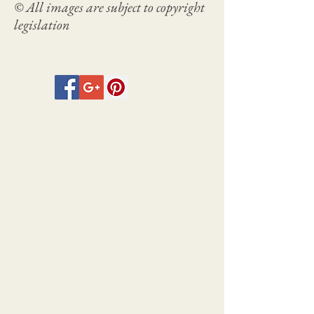
© All images are subject to copyright
legislation