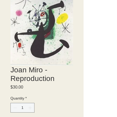
Joan Miro -
Reproduction
Price
$30.00
Quantity
*