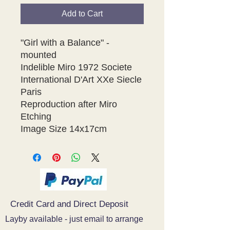
Add to Cart
"Girl with a Balance" - 
mounted

Indelible Miro 1972 Societe 
International D'Art XXe Siecle 
Paris 

Reproduction after Miro 
Etching 

Credit Card and Direct Deposit
Layby available - just email to arrange