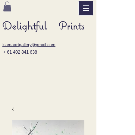
Delightful Prints
kiamaartgallery@gmail.com
+ 61 402 841 638