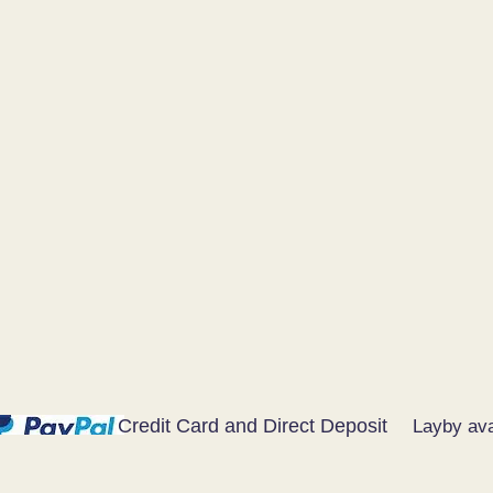
Credit Card and Direct Deposit
Layby ava