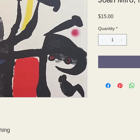
Price
$15.00
Quantity
*
hing