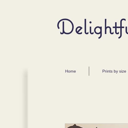
Delightf
Home
Prints by size