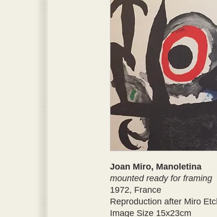
Joan Miro, Manoletina
mounted ready for framing
1972, France
Reproduction after Miro Etc
Image Size 15x23cm