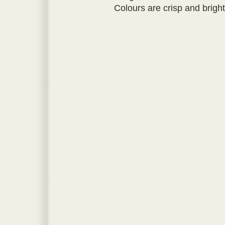
Colours are crisp and bright