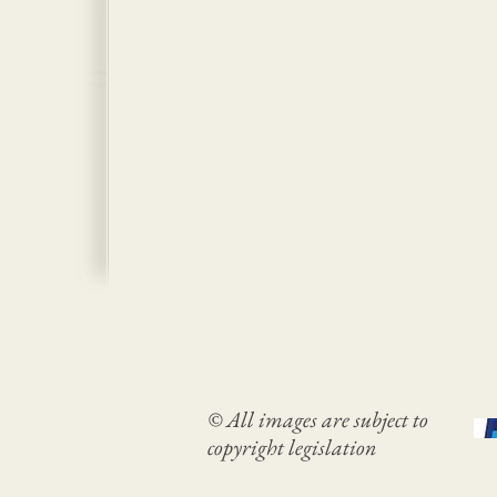
© All images are subject to
copyright legislation