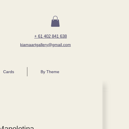
+ 61 402 841 638
kiamaartgallery@gmail.com
Cards
By Theme
Manoletina