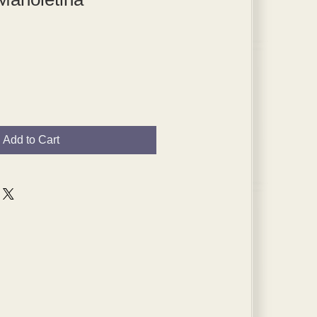
Add to Cart