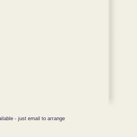
ilable - just email to arrange