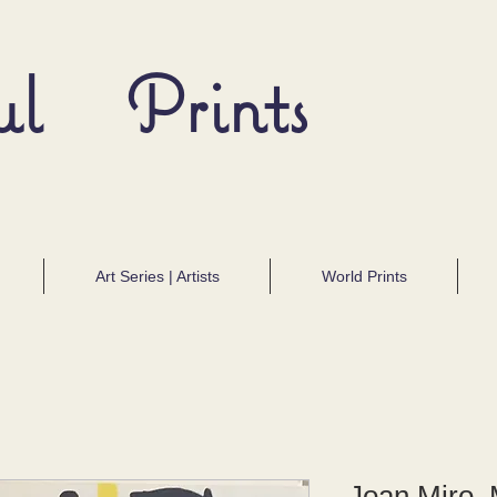
ul Prints
Art Series | Artists
World Prints
Joan Miro, 