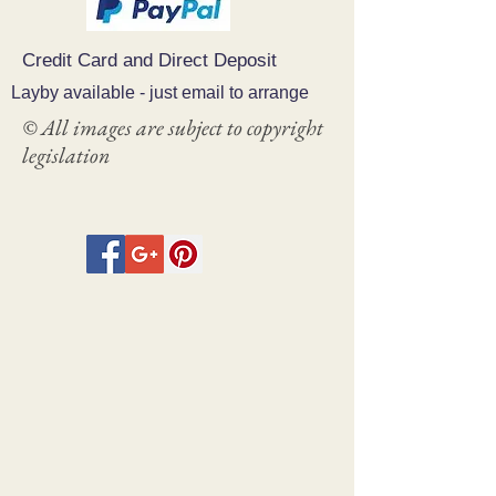
Credit Card and Direct Deposit
Layby available - just email to arrange
© All images are subject to copyright
legislation