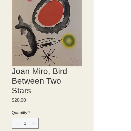
Joan Miro, Bird
Between Two
Stars
Price
$20.00
Quantity
*