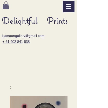
Delightful Prints
kiamaartgallery@gmail.com
+ 61 402 841 638