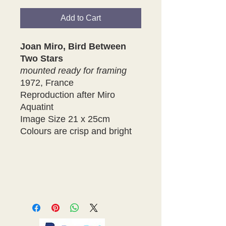
Add to Cart
Joan Miro, Bird Between
Two Stars
mounted ready for framing
1972, France
Reproduction after Miro
Aquatint
Image Size 21 x 25cm
Colours are crisp and bright