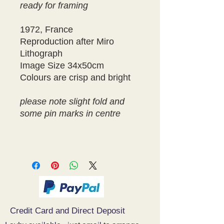
ready for framing
1972, France
Reproduction after Miro
Lithograph
Image Size 34x50cm
Colours are crisp and bright
please note slight fold and
some pin marks in centre
Credit Card and Direct Deposit