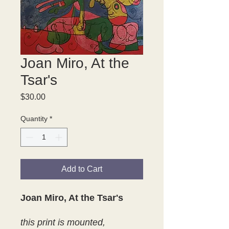
Joan Miro, At the
Tsar's
Price
$30.00
Quantity
*
Add to Cart
Joan Miro, At the Tsar's
this print is mounted,