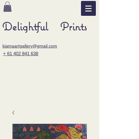
Delightful Prints
kiamaartgallery@gmail.com
+ 61 402 841 638