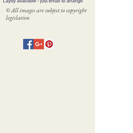
Layby available - just email to arrange
© All images are subject to copyright
legislation