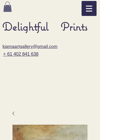
Delightful Prints
kiamaartgallery@gmail.com
+ 61 402 841 638