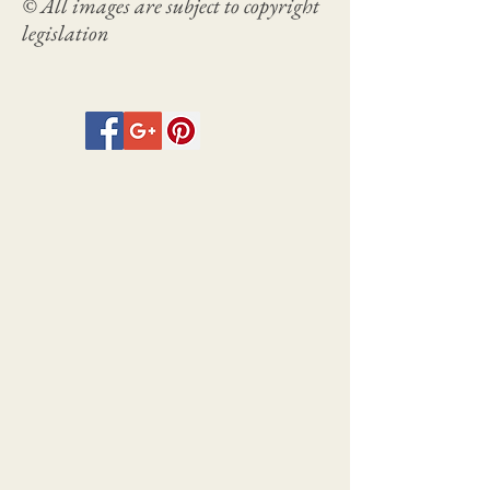
© All images are subject to copyright
legislation