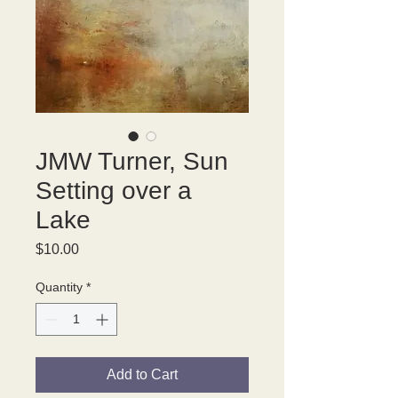
JMW Turner, Sun
Setting over a
Lake
Price
$10.00
Quantity
*
Add to Cart