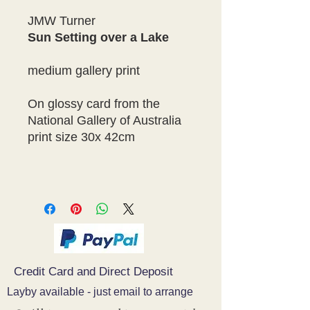
JMW Turner
Sun Setting over a Lake
medium gallery print
On glossy card from the
National Gallery of Australia
print size 30x 42cm
Credit Card and Direct Deposit
Layby available - just email to arrange