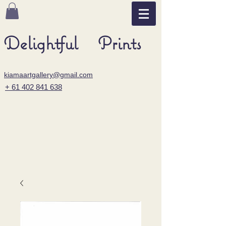
Delightful Prints
kiamaartgallery@gmail.com
+ 61 402 841 638