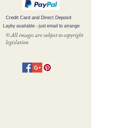
Credit Card and Direct Deposit
Layby available - just email to arrange
© All images are subject to copyright
legislation