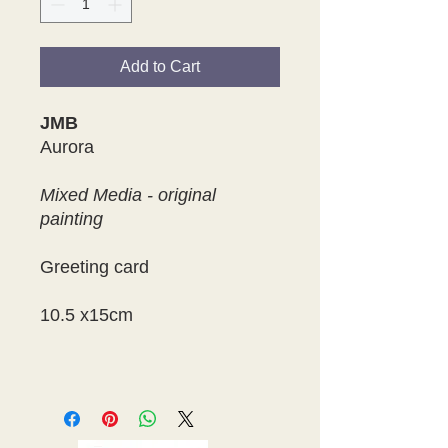
Add to Cart
JMB
Aurora
Mixed Media - original
painting
Greeting card
10.5 x15cm