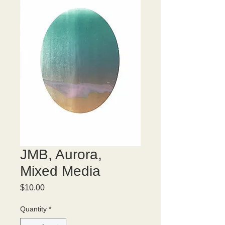
JMB, Aurora,
Mixed Media
Price
$10.00
Quantity
*