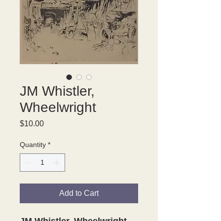
JM Whistler,
Wheelwright
Price
$10.00
Quantity
*
Add to Cart