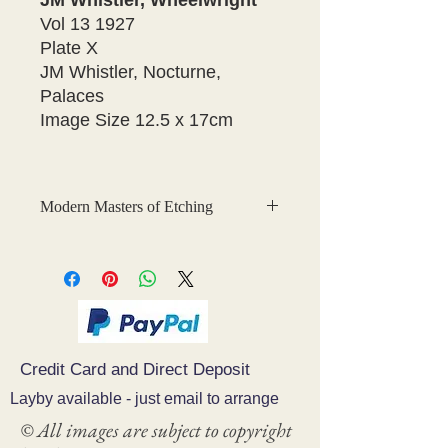
JM Whistler, Wheelwright
Vol 13 1927
Plate X
JM Whistler, Nocturne,
Palaces
Image Size 12.5 x 17cm
Modern Masters of Etching
This is a fabulous collection of
original, hand-tipped-in
photogravures of etchings which were
created for
Modern Masters of
Etching
, The Studio Collection.
Credit Card and Direct Deposit
The photogravure plates were printed
by Waterlow and Sons, London.
Layby available - just email to arrange
© All images are subject to copyright
The 33 volume series was published