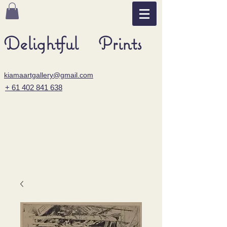
Delightful Prints
kiamaartgallery@gmail.com
+ 61 402 841 638