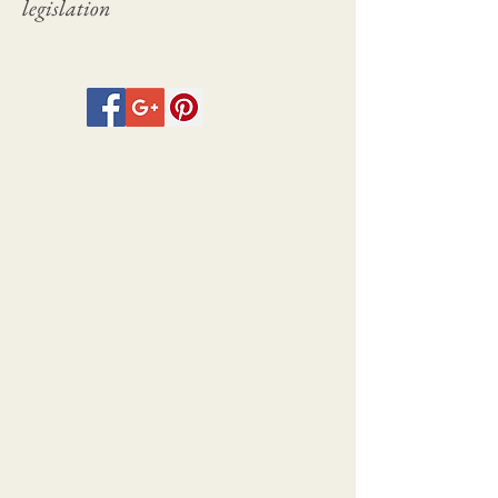
legislation
between 1924 and 1932 and included
volumes on Dame Laura Knight,
Whistler, Frank Brangwyn, Alphonse
Legros, and Ernest Stephen
Lumsden amongst others.
The full plate size for the
photogravures is 30cm x 24.5cm with
the images sizes varying within the
plate.