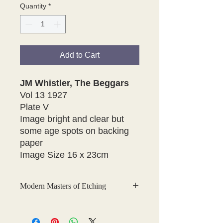
Quantity
*
Add to Cart
JM Whistler, The Beggars
Vol 13 1927
Plate V
Image bright and clear but
some age spots on backing
paper
Image Size 16 x 23cm
Modern Masters of Etching
This is a fabulous collection of
original, hand-tipped-in