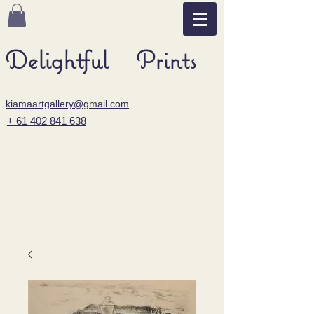
Delightful Prints
kiamaartgallery@gmail.com
+ 61 402 841 638