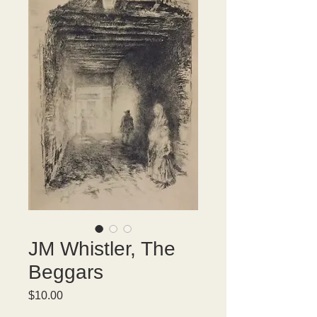
JM Whistler, The
Beggars
Price
$10.00