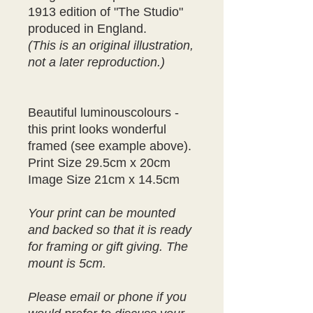
1913 edition of "The Studio"
produced in England.
(This is an original illustration,
not a later reproduction.)
Beautiful luminouscolours -
this print looks wonderful
framed (see example above).
Print Size 29.5cm x 20cm
Image Size 21cm x 14.5cm
Your print can be mounted
and backed so that it is ready
for framing or gift giving. The
mount is 5cm.
Please email or phone if you