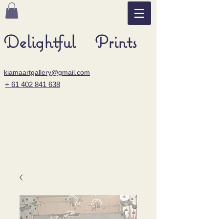
Delightful Prints
kiamaartgallery@gmail.com
+ 61 402 841 638