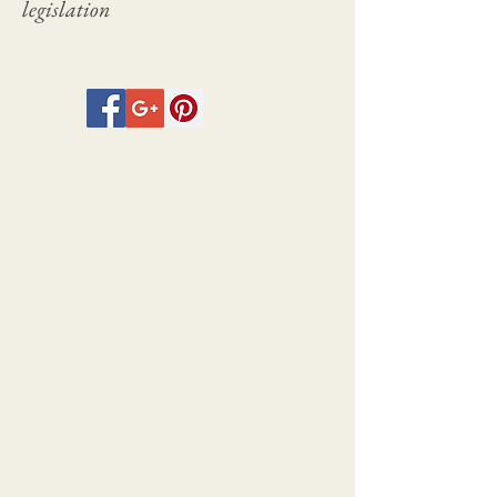
legislation