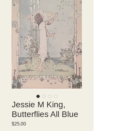
Jessie M King,
Butterflies All Blue
Price
$25.00