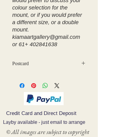
would prefer to discuss your
colour selection for the
mount, or if you would prefer
a different size, or a double
mount.
kiamaartgallery@gmail.com
or 61+ 402841638
Postcard
Credit Card and Direct Deposit
Layby available - just email to arrange
© All images are subject to copyright