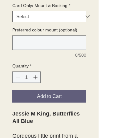
Card Only/ Mount & Backing
*
Preferred colour mount (optional)
0/500
Quantity
*
Add to Cart
Jessie M King, Butterflies
All Blue
Gorgeous little print from a