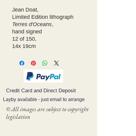
Jean Doat,
Limited Edition lithograph
Terres d'Oceans
,
hand signed
12 of 150,
14x 19cm
Credit Card and Direct Deposit
Layby available - just email to arrange
© All images are subject to copyright
legislation