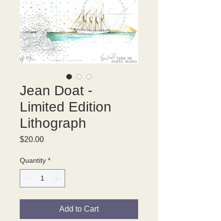
Jean Doat -
Limited Edition
Lithograph
Price
$20.00
Quantity
*
Add to Cart