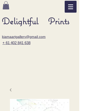
Delightful Prints
kiamaartgallery@gmail.com
+ 61 402 841 638