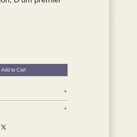
Add to Cart
1959 tipped-in plates are from
 1904,
a portfolio of his early work,
n Paris.