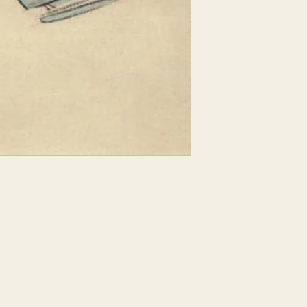
Croquis comes from 
figure sketch". With t
does not have time to 
model, so they conce
elements of their sub