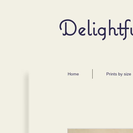
Delightf
Home
Prints by size