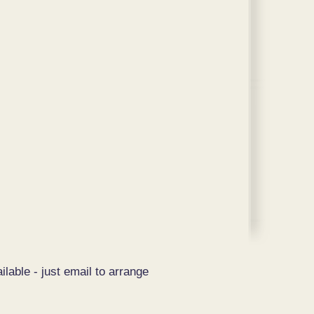
ilable - just email to arrange