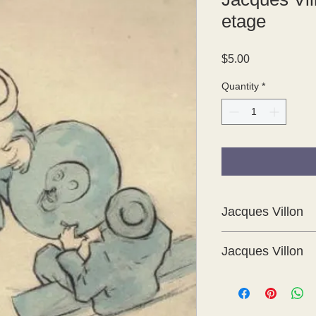
etage
Price
$5.00
Quantity
*
Jacques Villon
Jacques Villon
These are delightful 
Cent Croquis 1894 -
which was produced i