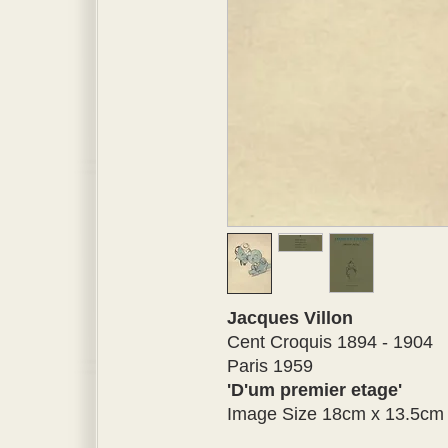
Jacques Villon
Cent Croquis 1894 - 1904
Paris 1959
'D'um premier etage'
Image Size 18cm x 13.5cm