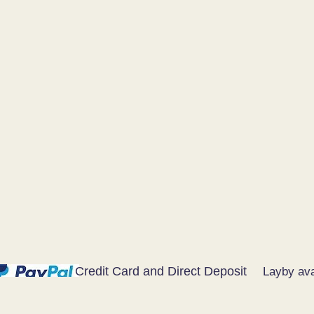
Credit Card and Direct Deposit
Layby ava