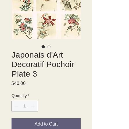
Japonais d'Art
Decoratif Pochoir
Plate 3
Price
$40.00
Quantity
*
Add to Cart