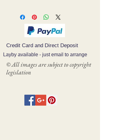
Credit Card and Direct Deposit
Layby available - just email to arrange
© All images are subject to copyright
legislation