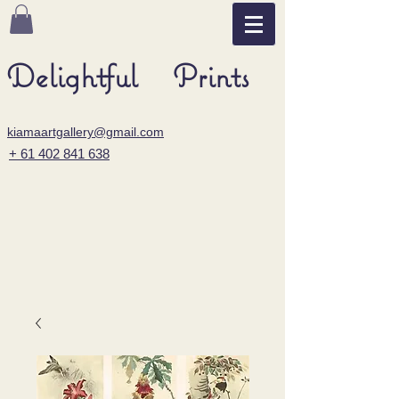
Delightful Prints
kiamaartgallery@gmail.com
+ 61 402 841 638