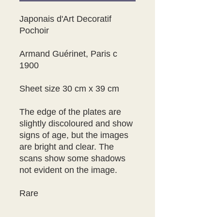
Japonais d'Art Decoratif 
Pochoir 

Armand Guérinet, Paris c 
1900

Sheet size 30 cm x 39 cm

The edge of the plates are  
slightly discoloured and show 
signs of age, but the images 
are bright and clear. The 
scans show some shadows 
not evident on the image.

Rare
