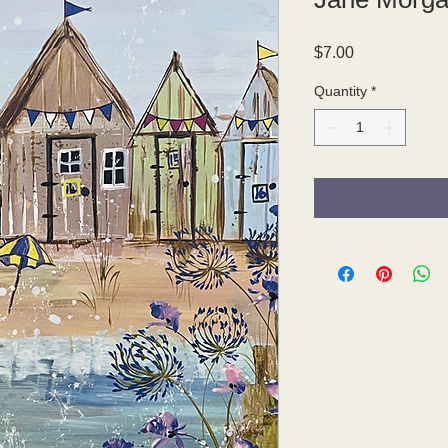
Price
$7.00
Quantity
*