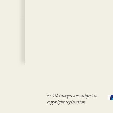
© All images are subject to
copyright legislation