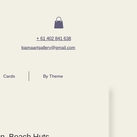
+ 61 402 841 638
kiamaartgallery@gmail.com
Cards
By Theme
n, Beach Huts