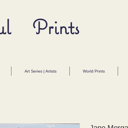
ul Prints
Art Series | Artists
World Prints
Jane Morga