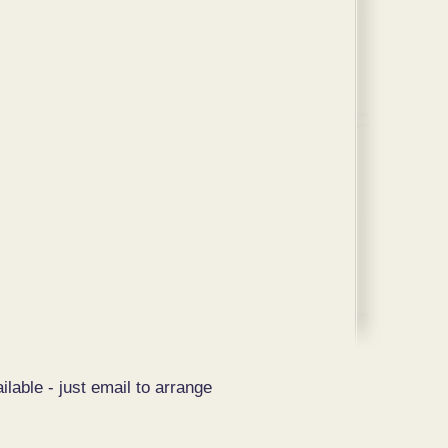
ilable - just email to arrange