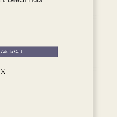
Add to Cart