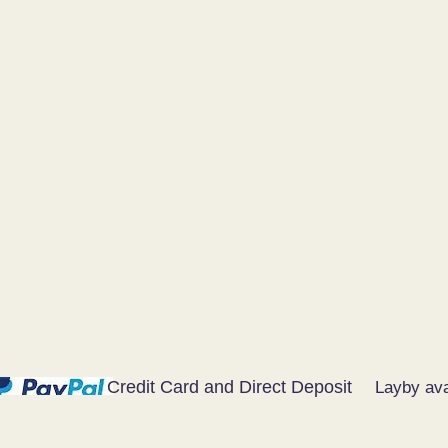
Credit Card and Direct Deposit
Layby ava