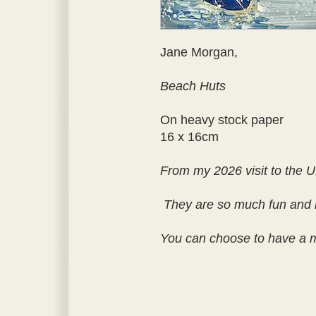
Jane Morgan,
Beach Huts
On heavy stock paper
16 x 16cm
From my 2026 visit to the U
They are so much fun and 
You can choose to have a ma