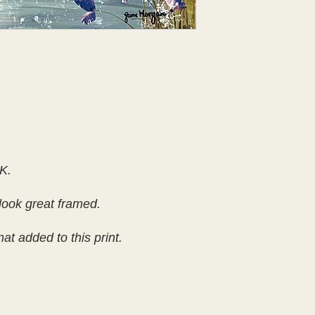
K.
look great framed.
t added to this print.