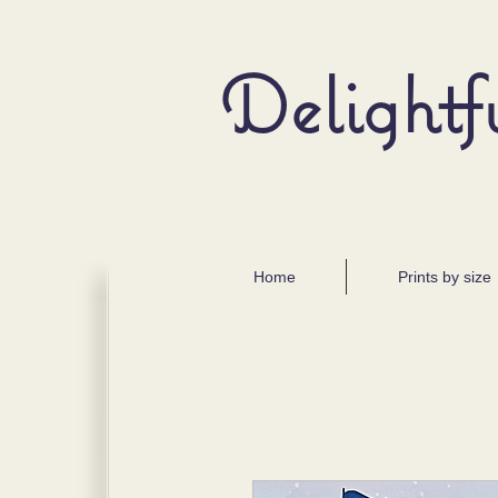
Delightf
Home
Prints by size