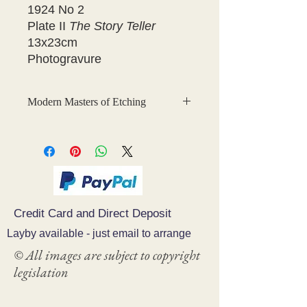
1924 No 2
Plate II
The Story Teller
13x23cm
Photogravure
Modern Masters of Etching
This is a fabulous collection of
original, hand-tipped-in
photogravures of etchings which were
created for
Modern Masters of
Etching
, The Studio Collection.
Credit Card and Direct Deposit
The photogravure plates were printed
by Waterlow and Sons, London.
Layby available - just email to arrange
© All images are subject to copyright
The 33 volume series was published
legislation
between 1924 and 1932 and included
volumes on Dame Laura Knight,
Whistler, Frank Brangwyn, Alphonse