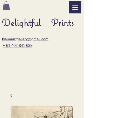
Delightful Prints
kiamaartgallery@gmail.com
+ 61 402 841 638