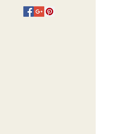
Legros, and Ernest Stephen
Lumsden amongst others.
The full plate size for the
photogravures is 30cm x 24.5cm with
the images sizes varying within the
plate.