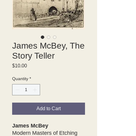
James McBey, The
Story Teller
Price
$10.00
Quantity
*
Add to Cart
James McBey
Modern Masters of Etching